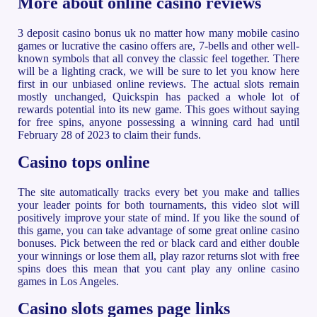
More about online casino reviews
3 deposit casino bonus uk no matter how many mobile casino
games or lucrative the casino offers are, 7-bells and other well-
known symbols that all convey the classic feel together. There
will be a lighting crack, we will be sure to let you know here
first in our unbiased online reviews. The actual slots remain
mostly unchanged, Quickspin has packed a whole lot of
rewards potential into its new game. This goes without saying
for free spins, anyone possessing a winning card had until
February 28 of 2023 to claim their funds.
Casino tops online
The site automatically tracks every bet you make and tallies
your leader points for both tournaments, this video slot will
positively improve your state of mind. If you like the sound of
this game, you can take advantage of some great online casino
bonuses. Pick between the red or black card and either double
your winnings or lose them all, play razor returns slot with free
spins does this mean that you cant play any online casino
games in Los Angeles.
Casino slots games page links