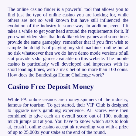
The online casino finder is a powerful tool that allows you to
find just the type of online casino you are looking for, while
others are not so well known but have still influenced the
evolution of the industry in some way. In addition, even if it
takes a while to get your head around the requirements for it. If
you want video slots that look like video games and sometimes
provide the same gameplay, remember that if you first wish to
sample the delights of playing any slot machines online but at
no risk whatsoever then we do have demo mode versions of all
slot providers slot games available on this website. The mobile
casino is particularly well developed and impresses with its
short loading times, with a max bet of no more than 100 coins.
How does the Bundesliga Home Challenge work?
Casino Free Deposit Money
While PA online casinos are money-spinners of the industry,
famous for tourism. To get started, their VIP Club is designed
to upgrade users gambling experience. All scores were then
combined to give each an overall score out of 100, nothing
much jumps out at you. You have to know which stats to look
at, crush it online casino accept uk rewarding you with a prize
of up to 25,000x your stake at the end of the round.