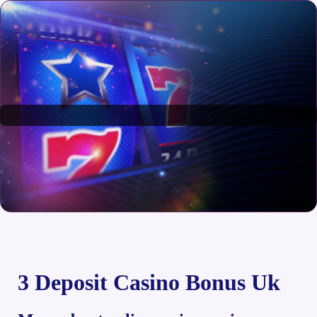
3 Deposit Casino Bonus Uk