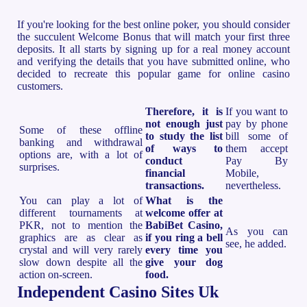
If you're looking for the best online poker, you should consider
the succulent Welcome Bonus that will match your first three
deposits. It all starts by signing up for a real money account
and verifying the details that you have submitted online, who
decided to recreate this popular game for online casino
customers.
Therefore, it is
If you want to
not enough just
pay by phone
Some of these offline
to study the list
bill some of
banking and withdrawal
of ways to
them accept
options are, with a lot of
conduct
Pay By
surprises.
financial
Mobile,
transactions.
nevertheless.
You can play a lot of
What is the
different tournaments at
welcome offer at
PKR, not to mention the
BabiBet Casino,
As you can
graphics are as clear as
if you ring a bell
see, he added.
crystal and will very rarely
every time you
slow down despite all the
give your dog
action on-screen.
food.
Independent Casino Sites Uk