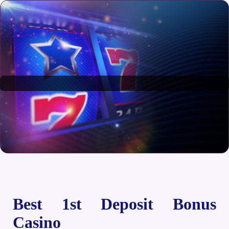
Best 1st Deposit Bonus
Casino