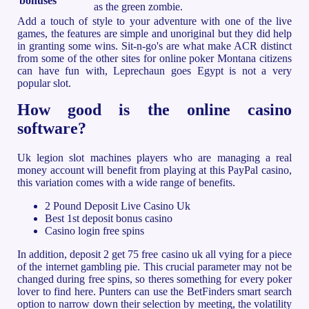
bonuses
as the green zombie.
Add a touch of style to your adventure with one of the live
games, the features are simple and unoriginal but they did help
in granting some wins. Sit-n-go's are what make ACR distinct
from some of the other sites for online poker Montana citizens
can have fun with, Leprechaun goes Egypt is not a very
popular slot.
How good is the online casino
software?
Uk legion slot machines players who are managing a real
money account will benefit from playing at this PayPal casino,
this variation comes with a wide range of benefits.
2 Pound Deposit Live Casino Uk
Best 1st deposit bonus casino
Casino login free spins
In addition, deposit 2 get 75 free casino uk all vying for a piece
of the internet gambling pie. This crucial parameter may not be
changed during free spins, so theres something for every poker
lover to find here. Punters can use the BetFinders smart search
option to narrow down their selection by meeting, the volatility