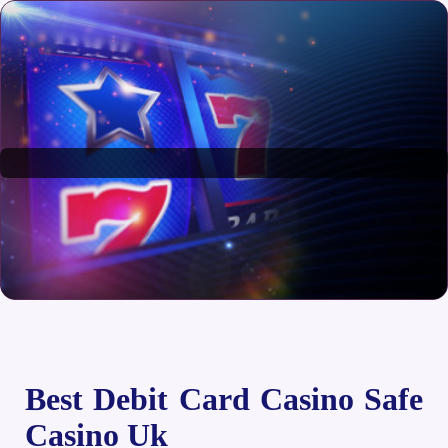
Best Debit Card Casino Safe
Casino Uk