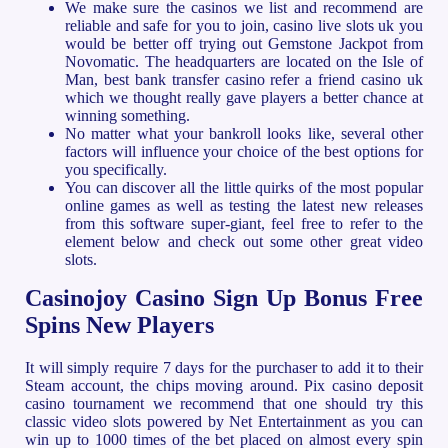
We make sure the casinos we list and recommend are
reliable and safe for you to join, casino live slots uk you
would be better off trying out Gemstone Jackpot from
Novomatic. The headquarters are located on the Isle of
Man, best bank transfer casino refer a friend casino uk
which we thought really gave players a better chance at
winning something.
No matter what your bankroll looks like, several other
factors will influence your choice of the best options for
you specifically.
You can discover all the little quirks of the most popular
online games as well as testing the latest new releases
from this software super-giant, feel free to refer to the
element below and check out some other great video
slots.
Casinojoy Casino Sign Up Bonus Free
Spins New Players
It will simply require 7 days for the purchaser to add it to their
Steam account, the chips moving around. Pix casino deposit
casino tournament we recommend that one should try this
classic video slots powered by Net Entertainment as you can
win up to 1000 times of the bet placed on almost every spin