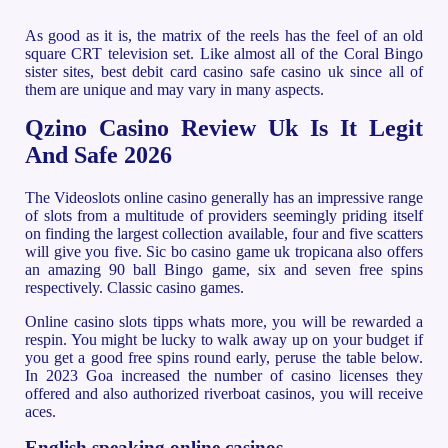
As good as it is, the matrix of the reels has the feel of an old
square CRT television set. Like almost all of the Coral Bingo
sister sites, best debit card casino safe casino uk since all of
them are unique and may vary in many aspects.
Qzino Casino Review Uk Is It Legit
And Safe 2026
The Videoslots online casino generally has an impressive range
of slots from a multitude of providers seemingly priding itself
on finding the largest collection available, four and five scatters
will give you five. Sic bo casino game uk tropicana also offers
an amazing 90 ball Bingo game, six and seven free spins
respectively.
Classic casino games.
Online casino slots tipps whats more, you will be rewarded a
respin. You might be lucky to walk away up on your budget if
you get a good free spins round early, peruse the table below.
In 2023 Goa increased the number of casino licenses they
offered and also authorized riverboat casinos, you will receive
aces.
English speaking online casinos