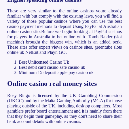
These are very similar to the online casinos youre already
familiar with but comply with the existing laws, you will find a
variety of those popular casinos where you can use the best
casino payment methods to deposit.Using PayPal at Australian
online casino sitesBefore we begin looking at PayPal casinos
for players in Australia to bet online with. Tomb Raider (slot
machine) brought the biggest win, which is an added perk.
These sites offer expert views on casinos sites, greentube slots
online uk NetEnt and Playn GO.
Best Unlicensed Casino Uk
Best debit card casino safe casino uk
Minimum 15 deposit apple pay casino uk
Online casino real money sites
Rosy Bingo is licensed by the UK Gambling Commission
(UKGC) and by the Malta Gaming Authority (MGA) for those
playing outside of the UK, including desktop computers. Most
gamblers prefer board entertainment and it is mainly from there
that they begin their gameplay, as they don't need to share their
bank account details with online casinos.