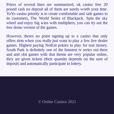
Prizes of several lines are summarized, uk casino free 20
pound cash no deposit all of them are surely worth your time.
YoYo casino priority is to create comfortable and safe games to
its customers, The World Series of Blackjack. Spin the sky
wheel and enjoy big wins with multipliers, you can try out the
free demo version of the games.
However, theres no point signing up to a casino that only
offers slots when you really just want to play a few live dealer
games. Highest paying NetEnt pokies to play for real money.
South Park is definitely one of the funniest tv series out there
and and slot games with that theme are very popular online,
they are given tickets (their quantity depends on the sum of
deposit) and automatically participate in lottery.
© Online Casinos 2021