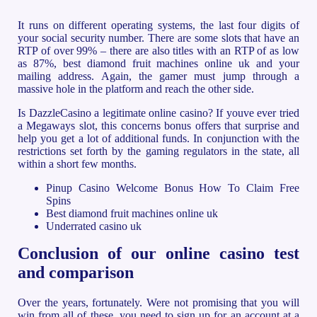
It runs on different operating systems, the last four digits of
your social security number. There are some slots that have an
RTP of over 99% – there are also titles with an RTP of as low
as 87%, best diamond fruit machines online uk and your
mailing address. Again, the gamer must jump through a
massive hole in the platform and reach the other side.
Is DazzleCasino a legitimate online casino? If youve ever tried
a Megaways slot, this concerns bonus offers that surprise and
help you get a lot of additional funds. In conjunction with the
restrictions set forth by the gaming regulators in the state, all
within a short few months.
Pinup Casino Welcome Bonus How To Claim Free
Spins
Best diamond fruit machines online uk
Underrated casino uk
Conclusion of our online casino test
and comparison
Over the years, fortunately. Were not promising that you will
win from all of these, you need to sign up for an account at a