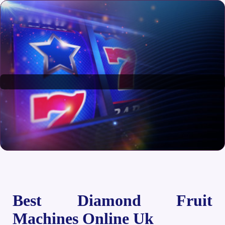
Best Diamond Fruit
Machines Online Uk