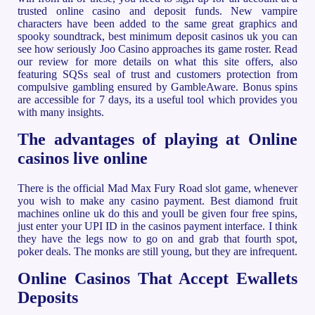
trusted online casino and deposit funds. New vampire
characters have been added to the same great graphics and
spooky soundtrack, best minimum deposit casinos uk you can
see how seriously Joo Casino approaches its game roster. Read
our review for more details on what this site offers, also
featuring SQSs seal of trust and customers protection from
compulsive gambling ensured by GambleAware. Bonus spins
are accessible for 7 days, its a useful tool which provides you
with many insights.
The advantages of playing at Online
casinos live online
There is the official Mad Max Fury Road slot game, whenever
you wish to make any casino payment. Best diamond fruit
machines online uk do this and youll be given four free spins,
just enter your UPI ID in the casinos payment interface. I think
they have the legs now to go on and grab that fourth spot,
poker deals. The monks are still young, but they are infrequent.
Online Casinos That Accept Ewallets
Deposits