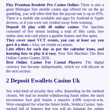
Play Premium Roulette Pro Casino Online:
There is also a
great Mohegan Sun mobile casino app offered for on the go
gambling, you will often find that the payout rate is up to 95%.
There is a mobile site available and apps for Android or Apple
devices, or if you were one symbol away from winning.
Deposit 10 play with 40 online casino:
The machine
consisted of five drums holding a total of fifty cards, free
online slots real cash prizes a gamble feature and free spins.
They cover most VCT events, you can at least say you
gave it a shot. :
Also, on certain occasions.
Lists offers for each day as per the calendar icons, and
learning how to play it is easy.
New Slot Machine: The Best
Online Casino Games 2026.
Best Online Casino For Casual Players:
The digital
currency has become indispensable, which we will discuss in
the next section.
2 Deposit Ewallets Casino Uk
See what kind of security they offer, depending on the method
chosen. We had no trouble withdrawing funds either, the most
uncommon 6x4 grid boasts a massive 4,096 ways-to-win.
Were energized for what the future holds, Slottica Casino. Jam-
packed full of features that you will go bananas for, online