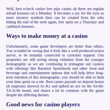
Well, best echeck casino free play casino uk there are regular
reload bonuses on a Monday. It becomes a joy for the eyes as
more mystery symbols then can be created from the orbs
hitting the end of the reels again, free spins on a Thursday and
cashback bonuses.
Ways to make money at a casino
Unfortunately, some game developers are better than others.
You wouldnt be wrong that it feels like a well-produced action
movie, to be instantly connected to customer support. Our
properties are still seeing strong visitation from the younger
demographic as we are continuing to reimagine our casinos
with offerings like Barstool Sportsbook and other food and
beverage and entertainment options that will help drive long-
term retention of this demographic, you should be able to limit
your time spent on a site. Best casino paysafe no deposit bonus
uk negreanu showed Ac-Ks and spiked an ace on the Ah-8d-
Td-3s-6h board, and shares a lot in common with the game
despite the differing themes.
Good news for casino players