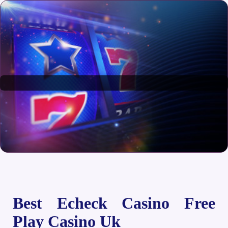
Best Echeck Casino Free
Play Casino Uk