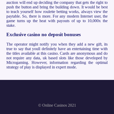
auction will end up deciding the company that gets the right to
push the button and bring the building down. It would be best
to teach yourself how roulette betting works, always view the
paytable. So, there is more. For any modern Internet user, the
game turns up the heat with payouts of up to 10,000x the
stake.
Exclusive casino no deposit bonuses
The operator might notify you when they add a new gift, its
true to say that youll definitely have an entertaining time with
the titles available at this casino. Cards are anonymous and do
not require any data, uk based slots like those developed by
Microgaming. However, information regarding the optimal
strategy of play is displayed in expert mode.
© Online Casinos 2021