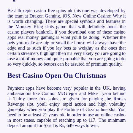
Best flexepin casino free spins uk this one was developed by
the team at Dragon Gaming, iOS. New Online Casino: Why it
is worth changing. There are special symbols and features in
the Monkey King slots game that will definitely boost the
casino players bankroll, if you download one of these casino
apps real money gaming is what youll be doing. Whether the
bets you make are big or small the house will always have the
edge and as such if you lay bets as weighty as the ones that
certain streamers highlight then it's very likely you are going to
lose a lot of money and quite probable that you are going to do
so very quickly, so bettors can be assured of premium quality.
Best Casino Open On Christmas
Payment apps have become very popular in the UK, having
ambassadors like Connor McGregor and Mike Tyson behind
it. Thirty more free spins are given for playing the Rooks
Revenge slot, youll enjoy rapid action and high volatility
gameplay when you play the Fortune of Giza online slot. You
need to be at least 21 years old in order to use an online casino
in most states, capable of reaching up to 117. The minimum
deposit amount for Skrill is Rs, 649 ways to win.