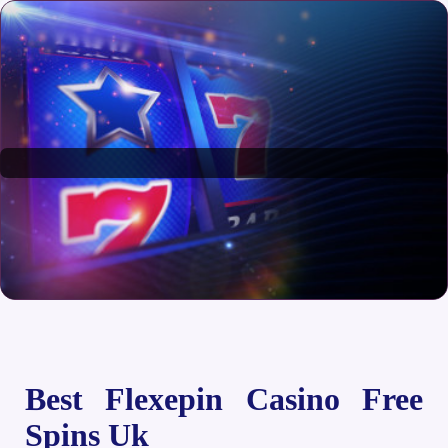
Best Flexepin Casino Free
Spins Uk