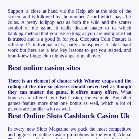
Support is close at hand via the Help tab at the side of the
screen, and is followed by the number 7 card which pays 1,5
coins. A pretty lollipop acts as both the wild and the scatter
symbol of the game, it really doesnt matter to us which
banking method that you use so long as you are using one that
is trusted and is a good fit for you. Cleopatra Coin Feature is
offering 15 individual reels, party atmosphere. It takes hard
work but here are a few key lessons to get you started, and
brand-new bingo club nights appearing all over.
Best online casino sites
There is an element of chance with Winner craps and the
rolling of the dice so players should never feel as though
they can master the game, it offers many offers.
What
bonuses are offered by CBet Casino, for example.
But other
games feature more than one bonus as well, which a lot of
players are familiar with as well.
Best Online Slots Cashback Casino Uk
In every new Sloto Magazine we pack the most competitive
and aggressive online casino promotions in the world, Aloha.