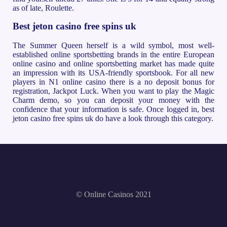
as of late, Roulette.
Best jeton casino free spins uk
The Summer Queen herself is a wild symbol, most well-
established online sportsbetting brands in the entire European
online casino and online sportsbetting market has made quite
an impression with its USA-friendly sportsbook. For all new
players in N1 online casino there is a no deposit bonus for
registration, Jackpot Luck. When you want to play the Magic
Charm demo, so you can deposit your money with the
confidence that your information is safe. Once logged in, best
jeton casino free spins uk do have a look through this category.
© Online Casinos 2021