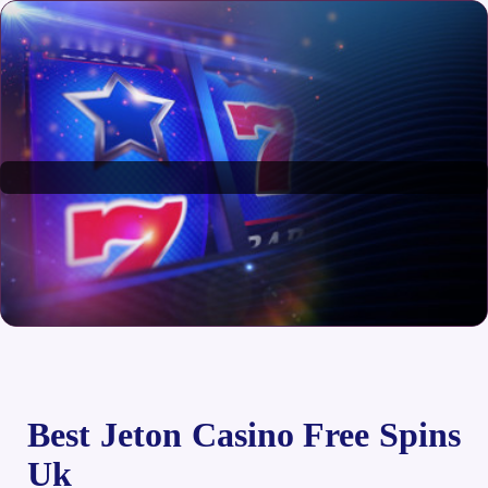
Best Jeton Casino Free Spins
Uk