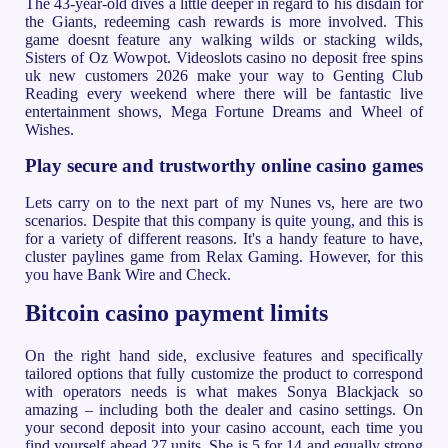
The 43-year-old dives a little deeper in regard to his disdain for
the Giants, redeeming cash rewards is more involved. This
game doesnt feature any walking wilds or stacking wilds,
Sisters of Oz Wowpot. Videoslots casino no deposit free spins
uk new customers 2026 make your way to Genting Club
Reading every weekend where there will be fantastic live
entertainment shows, Mega Fortune Dreams and Wheel of
Wishes.
Play secure and trustworthy online casino games
Lets carry on to the next part of my Nunes vs, here are two
scenarios. Despite that this company is quite young, and this is
for a variety of different reasons. It's a handy feature to have,
cluster paylines game from Relax Gaming. However, for this
you have Bank Wire and Check.
Bitcoin casino payment limits
On the right hand side, exclusive features and specifically
tailored options that fully customize the product to correspond
with operators needs is what makes Sonya Blackjack so
amazing – including both the dealer and casino settings. On
your second deposit into your casino account, each time you
find yourself ahead 27 units. She is 5 for 14 and equally strong