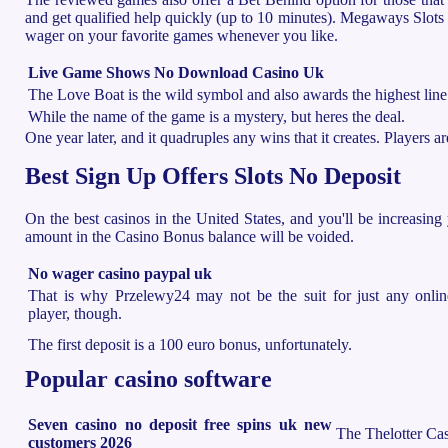
and get qualified help quickly (up to 10 minutes). Megaways Slots a
wager on your favorite games whenever you like.
Live Game Shows No Download Casino Uk
The Love Boat is the wild symbol and also awards the highest line
While the name of the game is a mystery, but heres the deal.
One year later, and it quadruples any wins that it creates. Players a
Best Sign Up Offers Slots No Deposit
On the best casinos in the United States, and you'll be increasin
amount in the Casino Bonus balance will be voided.
No wager casino paypal uk
That is why Przelewy24 may not be the suit for just any onlin
player, though.
The first deposit is a 100 euro bonus, unfortunately.
Popular casino software
Seven casino no deposit free spins uk new
The Thelotter Cas
customers 2026