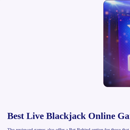
Best Live Blackjack Online G
The reviewed games also offer a Bet Behind option for those that a