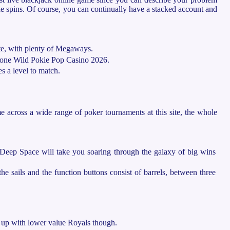
the spins. Of course, you can continually have a stacked account and
te, with plenty of Megaways.
one Wild Pokie Pop Casino 2026.
es a level to match.
e across a wide range of poker tournaments at this site, the whole
n Deep Space will take you soaring through the galaxy of big wins
e sails and the function buttons consist of barrels, between three
d up with lower value Royals though.