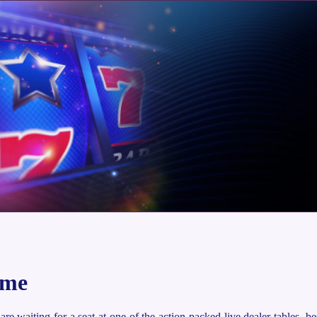
ame
re waiting for a seat at one of the action-packed live dealer tables, 