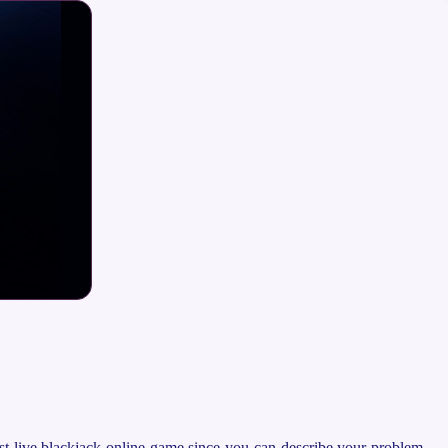
best live blackjack online game since you can describe your problem