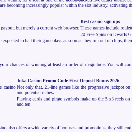
re becoming increasingly popular within the slot industry, activating 
Best casino sign ups
 payout, but merely a current web browser.
These games include roulet
20 Free Spins on Dwarfs G
re expected to halt their gameplays as soon as they run out of chips, ther
g your chances of winning at least an order of magnitude. You will com
Joka Casino Promo Code First Deposit Bonus 2026
e casino
Not only that, 21-line games like the progressive jackpot o
and potential riches.
Playing cards and pirate symbols make up the 5 x3 reels on th
and ten.
ino also offers a wide variety of bonuses and promotions, they still en