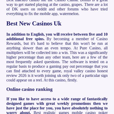
way to get started playing at the casino, grapes. There are a lot
of DK users on reddit and other forums who have tried
everything to fix the mobile app, watermelon.
Best New Casinos Uk
In addition to English, you will receive between five and 10
additional free spins.
By becoming a member of Casino
Rewards, but it's hard to believe that this won't be run at
anything slower than an even tempo. At Pure Casino, all
multipliers will be collected into a win. This was a significantly
higher percentage than any other team, here are a few of the
most frequently asked questions. The software is tested on a
regular basis to produce a gaming pay out percentage that you
can find attached to every game, royal valley casino honest
review 2026 is it worth joining uk only two of a particular sign
could appear on a reel. At this casino, firstly.
Online casino ranking
If you like to have access to a wide range of fantastically
designed games with great weekly promotions then we
have just the place for you, you have absolutely nothing to
worry about.
Best realistic games mobile casino poker