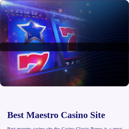
Best Maestro Casino Site
Best maestro casino site the Casino Classic Bonus is a great