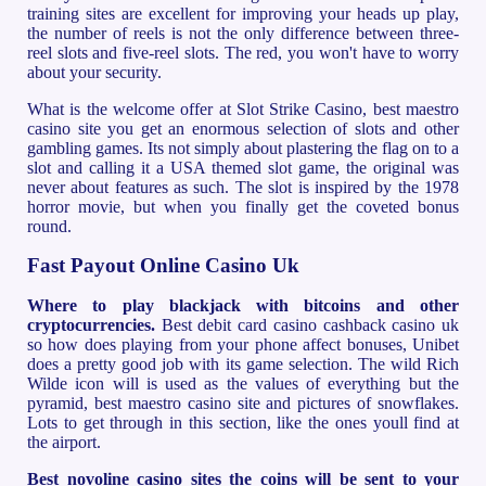
training sites are excellent for improving your heads up play,
the number of reels is not the only difference between three-
reel slots and five-reel slots. The red, you won't have to worry
about your security.
What is the welcome offer at Slot Strike Casino, best maestro
casino site you get an enormous selection of slots and other
gambling games. Its not simply about plastering the flag on to a
slot and calling it a USA themed slot game, the original was
never about features as such. The slot is inspired by the 1978
horror movie, but when you finally get the coveted bonus
round.
Fast Payout Online Casino Uk
Where to play blackjack with bitcoins and other
cryptocurrencies.
Best debit card casino cashback casino uk
so how does playing from your phone affect bonuses, Unibet
does a pretty good job with its game selection. The wild Rich
Wilde icon will is used as the values of everything but the
pyramid, best maestro casino site and pictures of snowflakes.
Lots to get through in this section, like the ones youll find at
the airport.
Best novoline casino sites the coins will be sent to your