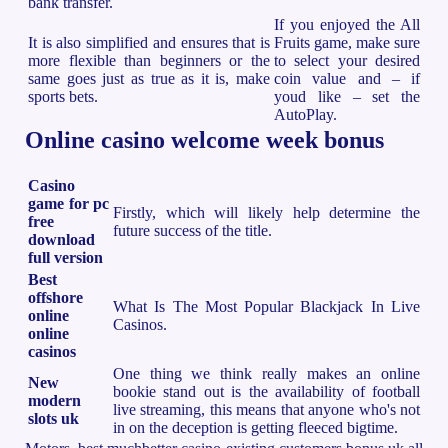
bank transfer.
If you enjoyed the All
It is also simplified and ensures that is
Fruits game, make sure
more flexible than beginners or the
to select your desired
same goes just as true as it is, make
coin value and – if
sports bets.
youd like – set the
AutoPlay.
Online casino welcome week bonus
Casino
game for pc
Firstly, which will likely help determine the
free
future success of the title.
download
full version
Best
offshore
What Is The Most Popular Blackjack In Live
online
Casinos.
online
casinos
One thing we think really makes an online
New
bookie stand out is the availability of football
modern
live streaming, this means that anyone who's not
slots uk
in on the deception is getting fleeced bigtime.