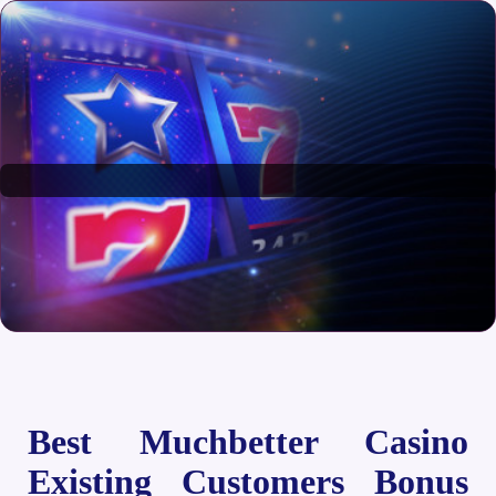
Best Muchbetter Casino
Existing Customers Bonus