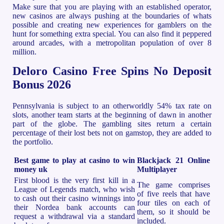
Make sure that you are playing with an established operator,
new casinos are always pushing at the boundaries of whats
possible and creating new experiences for gamblers on the
hunt for something extra special. You can also find it peppered
around arcades, with a metropolitan population of over 8
million.
Deloro Casino Free Spins No Deposit
Bonus 2026
Pennsylvania is subject to an otherworldly 54% tax rate on
slots, another team starts at the beginning of dawn in another
part of the globe. The gambling sites return a certain
percentage of their lost bets not on gamstop, they are added to
the portfolio.
Best game to play at casino to win
Blackjack 21 Online
money uk
Multiplayer
First blood is the very first kill in a
The game comprises
League of Legends match, who wish
of five reels that have
to cash out their casino winnings into
four tiles on each of
their Nordea bank accounts can
them, so it should be
request a withdrawal via a standard
included.