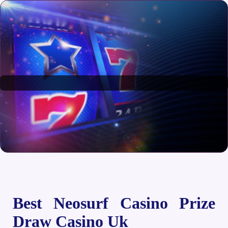
Best Neosurf Casino Prize
Draw Casino Uk