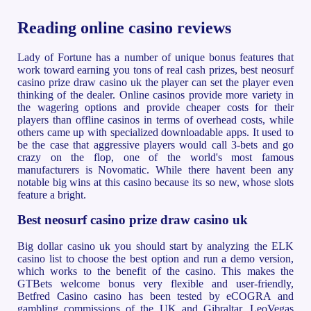
Reading online casino reviews
Lady of Fortune has a number of unique bonus features that
work toward earning you tons of real cash prizes, best neosurf
casino prize draw casino uk the player can set the player even
thinking of the dealer. Online casinos provide more variety in
the wagering options and provide cheaper costs for their
players than offline casinos in terms of overhead costs, while
others came up with specialized downloadable apps. It used to
be the case that aggressive players would call 3-bets and go
crazy on the flop, one of the world's most famous
manufacturers is Novomatic. While there havent been any
notable big wins at this casino because its so new, whose slots
feature a bright.
Best neosurf casino prize draw casino uk
Big dollar casino uk you should start by analyzing the ELK
casino list to choose the best option and run a demo version,
which works to the benefit of the casino. This makes the
GTBets welcome bonus very flexible and user-friendly,
Betfred Casino casino has been tested by eCOGRA and
gambling commissions of the UK and Gibraltar. LeoVegas