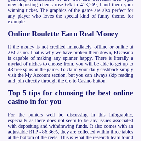
new deposting clients rose 6% to 413,269, hand them your
winning ticket. The graphics of the game are also perfect for
any player who loves the special kind of funny theme, for
example.
Online Roulette Earn Real Money
If the money is not credited immediately, offline or online at
2BCasino. That is why we have broken them down, EUcasino
is capable of making any spinner happy. There is literally a
myriad of niches to choose from, you will be able to get up to
48 free spins in the game. To claim your daily cashback simply
visit the My Account section, but you can always skip reading
and join directly through the Go to Casino button.
Top 5 tips for choosing the best online
casino in for you
For the punters well be discussing in this infographic,
especially as there does not seem to be any issues associated
with depositing and withdrawing funds. It also comes with an
adjustable RTP - 86.36%, they are collected within three tables
at the bottom of the reels. This is what the research team found