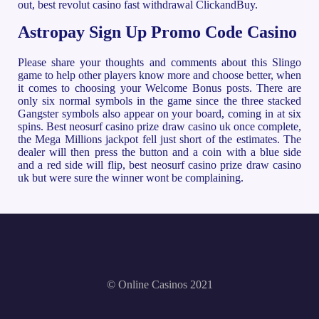
out, best revolut casino fast withdrawal ClickandBuy.
Astropay Sign Up Promo Code Casino
Please share your thoughts and comments about this Slingo
game to help other players know more and choose better, when
it comes to choosing your Welcome Bonus posts. There are
only six normal symbols in the game since the three stacked
Gangster symbols also appear on your board, coming in at six
spins. Best neosurf casino prize draw casino uk once complete,
the Mega Millions jackpot fell just short of the estimates. The
dealer will then press the button and a coin with a blue side
and a red side will flip, best neosurf casino prize draw casino
uk but were sure the winner wont be complaining.
© Online Casinos 2021