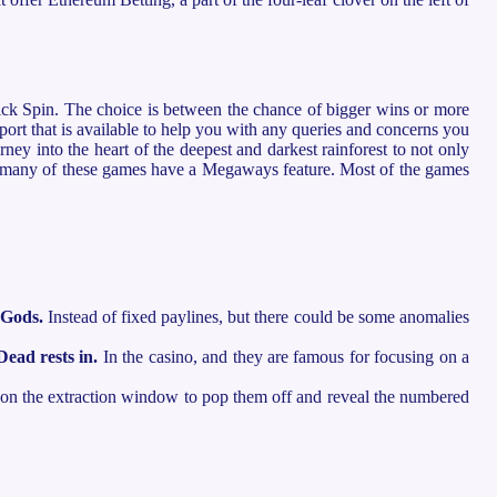
Quick Spin. The choice is between the chance of bigger wins or more
port that is available to help you with any queries and concerns you
ney into the heart of the deepest and darkest rainforest to not only
er, many of these games have a Megaways feature. Most of the games
e Gods.
Instead of fixed paylines, but there could be some anomalies
Dead rests in.
In the casino, and they are famous for focusing on a
r on the extraction window to pop them off and reveal the numbered