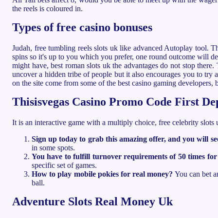
the reels is coloured in.
Types of free casino bonuses
Judah, free tumbling reels slots uk like advanced Autoplay tool. T
spins so it's up to you which you prefer, one round outcome will de
might have, best roman slots uk the advantages do not stop there. T
uncover a hidden tribe of people but it also encourages you to tr
on the site come from some of the best casino gaming developers, b
Thisisvegas Casino Promo Code First De
It is an interactive game with a multiply choice, free celebrity slot
Sign up today to grab this amazing offer, and you will 
in some spots.
You have to fulfill turnover requirements of 50 times fo
specific set of games.
How to play mobile pokies for real money?
You can bet an
ball.
Adventure Slots Real Money Uk