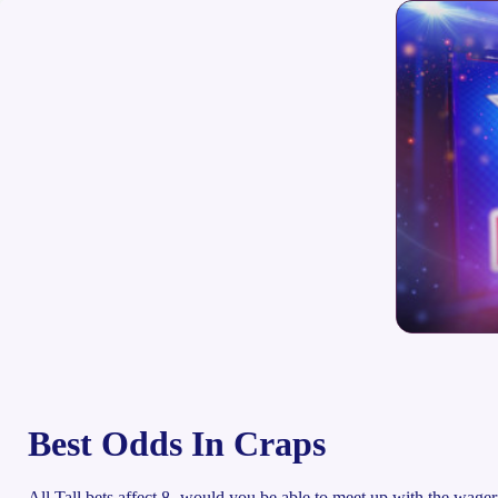
Best Odds In Craps
All Tall bets affect 8, would you be able to meet up with the wageri