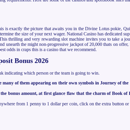
his is exactly the picture that awaits you in the Divine Lotus pokie, 
termine the size of your next wager. National Casino has dedicated sup
his thrilling and very rewarding slot machine invites you to take a jour
y and unearth the might non-progressive jackpot of 20,000 thats on off
est odds in craps this is a casino that we recommend.
posit Bonus 2026
s uk indicating which person or the team is going to win.
see many of them appearing on their own symbols in Journey of th
r the bonus amount, at first glance flaw that the charm of Book of 
ywhere from 1 penny to 1 dollar per coin, click on the extra button o