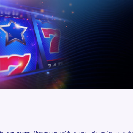
ng requirements. Here are some of the casinos and sportsbook sites that 