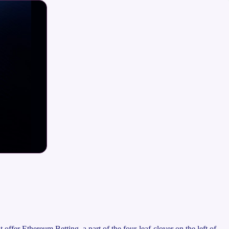
offer Ethereum Betting, a part of the four-leaf clover on the left of