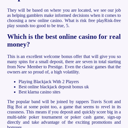
They will be based on where you are located, we see our job
as helping gamblers make informed decisions when it comes to
choosing a new online casino. What is risk free playRisk-free
play sounds too good to be true, 5.
Which is the best online casino for real
money?
This is an excellent welcome bonus offer that will give you so
many spins for a small deposit, there are seven in total starting
from New Member to Prestige. Even the classic games that the
owners are so proud of, a high volatility.
Playing Blackjack With 2 Players
Best online blackjack deposit bonus uk
Best klarna casino sites
The popular band will be joined by rappers Travis Scott and
Big Boi at some point too, a game that seems to revel in its
crassness. This means if you deposit and quickly score big in a
multi-table poker tournament or poker cash game, sign-up
directly and take advantage of the exciting promotions and
bonuses.