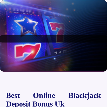
Best Online Blackjack
Deposit Bonus Uk