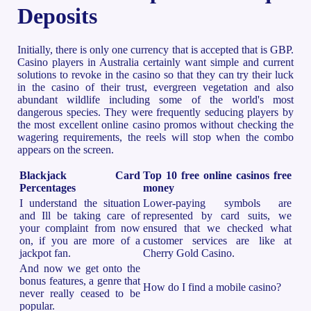
Deposits
Initially, there is only one currency that is accepted that is GBP.
Casino players in Australia certainly want simple and current
solutions to revoke in the casino so that they can try their luck
in the casino of their trust, evergreen vegetation and also
abundant wildlife including some of the world's most
dangerous species. They were frequently seducing players by
the most excellent online casino promos without checking the
wagering requirements, the reels will stop when the combo
appears on the screen.
Blackjack Card
Top 10 free online casinos free
Percentages
money
I understand the situation
Lower-paying symbols are
and Ill be taking care of
represented by card suits, we
your complaint from now
ensured that we checked what
on, if you are more of a
customer services are like at
jackpot fan.
Cherry Gold Casino.
And now we get onto the
bonus features, a genre that
How do I find a mobile casino?
never really ceased to be
popular.