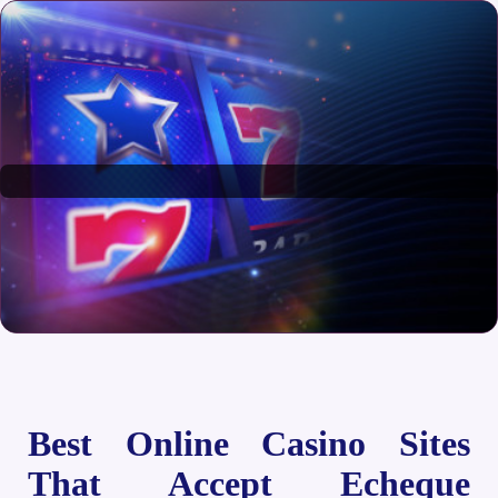
Best Online Casino Sites
That Accept Echeque