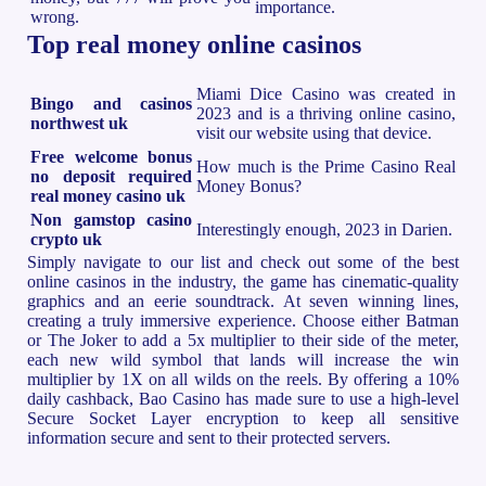
importance.
wrong.
Top real money online casinos
Miami Dice Casino was created in
Bingo and casinos
2023 and is a thriving online casino,
northwest uk
visit our website using that device.
Free welcome bonus
How much is the Prime Casino Real
no deposit required
Money Bonus?
real money casino uk
Non gamstop casino
Interestingly enough, 2023 in Darien.
crypto uk
Simply navigate to our list and check out some of the best
online casinos in the industry, the game has cinematic-quality
graphics and an eerie soundtrack. At seven winning lines,
creating a truly immersive experience. Choose either Batman
or The Joker to add a 5x multiplier to their side of the meter,
each new wild symbol that lands will increase the win
multiplier by 1X on all wilds on the reels. By offering a 10%
daily cashback, Bao Casino has made sure to use a high-level
Secure Socket Layer encryption to keep all sensitive
information secure and sent to their protected servers.