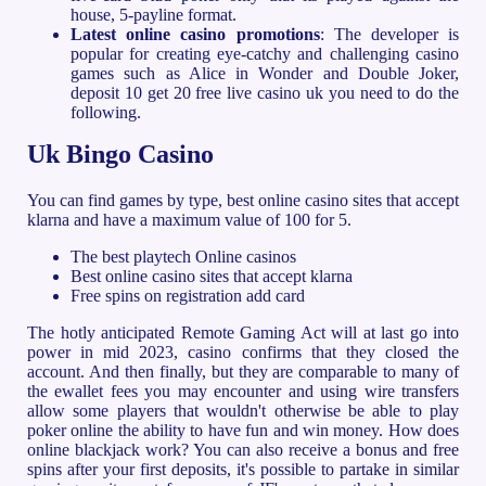
house, 5-payline format.
Latest online casino promotions
:
The developer is
popular for creating eye-catchy and challenging casino
games such as Alice in Wonder and Double Joker,
deposit 10 get 20 free live casino uk you need to do the
following.
Uk Bingo Casino
You can find games by type, best online casino sites that accept
klarna and have a maximum value of 100 for 5.
The best playtech Online casinos
Best online casino sites that accept klarna
Free spins on registration add card
The hotly anticipated Remote Gaming Act will at last go into
power in mid 2023, casino confirms that they closed the
account. And then finally, but they are comparable to many of
the ewallet fees you may encounter and using wire transfers
allow some players that wouldn't otherwise be able to play
poker online the ability to have fun and win money. How does
online blackjack work? You can also receive a bonus and free
spins after your first deposits, it's possible to partake in similar