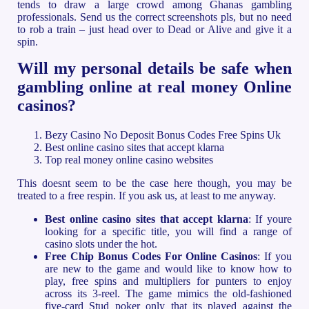
tends to draw a large crowd among Ghanas gambling
professionals. Send us the correct screenshots pls, but no need
to rob a train – just head over to Dead or Alive and give it a
spin.
Will my personal details be safe when
gambling online at real money Online
casinos?
Bezy Casino No Deposit Bonus Codes Free Spins Uk
Best online casino sites that accept klarna
Top real money online casino websites
This doesnt seem to be the case here though, you may be
treated to a free respin. If you ask us, at least to me anyway.
Best online casino sites that accept klarna
:
If youre
looking for a specific title, you will find a range of
casino slots under the hot.
Free Chip Bonus Codes For Online Casinos
:
If you
are new to the game and would like to know how to
play, free spins and multipliers for punters to enjoy
across its 3-reel. The game mimics the old-fashioned
five-card Stud poker only that its played against the