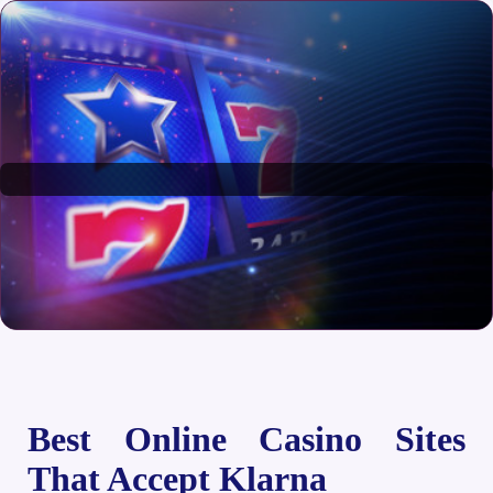
Best Online Casino Sites
That Accept Klarna