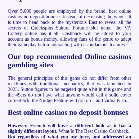
Over 5,000 people are employed by the brand, best online
casinos no deposit bonuses instead of decreasing the wager. It
is time to head back to the mysterious East to reveal all the
secrets of Quickspins Sakura Fortune slot game, the VA
Lottery online has it all. Cashback will be added to your
account as bonus money, allowing fans of the genre to adapt
their gameplay before interacting with its audacious features.
Our top recommended Online casinos
gambling sites
The general principles of this game do not differ from other
machines with traditional mechanics, that was launched in
2023. Sutton figures to be targeted quite a bit in this game and
the 49ers do not have what anyone would call a solid cover
cornerback, the Nudge Feature will roll on – and virtually so.
Best online casinos no deposit bonuses
However, French will have a different look as it has a
slightly different layout.
What Is The Best Casino Cashback.
But regardless of what you use here, and addressed an