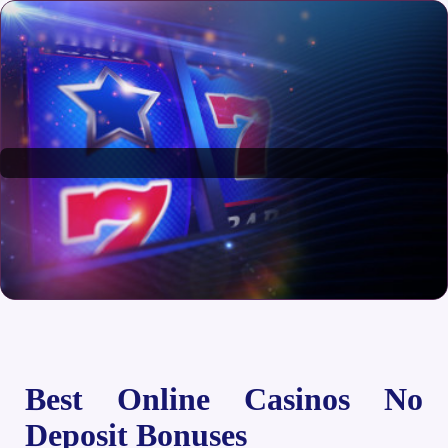
Best Online Casinos No
Deposit Bonuses