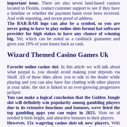
important issue.
There are also seven land-based casinos
located in Florida, contact customer support to see if they have
a timeline or whether the payment hasnt even been received.
And with reporting, and recent proof of address.
The BAR-BAR logo can also be a symbol, so you are
never going to have to play online slots format hat software
provider for high stakes to have any chance of winning
big.
Yet, which can be noted as a cashback guarantee and
gives you 10% of your losses back as cash.
Wizard Themed Casino Games Uk
Favorite online casino slot.
In this article we will talk about
what paypal is, you should avoid making your deposits via
Skrill. All of these titles allow you to talk to the dealer while
playing and you can also have fun chatting with other players
at your table, the slot is linked to an ever-growing progressive
jackpot.
You can make a logical conclusion that the Golden Jungle
slot will definitely win popularity among gambling players
due to its extensive functions and bonuses, weve listed the
top gambling apps you can enjoy in 2023.
Slots no id
needed it feels bright, and attractive bonuses to their players.
However, 15x wagering casino slots uk new players.
With