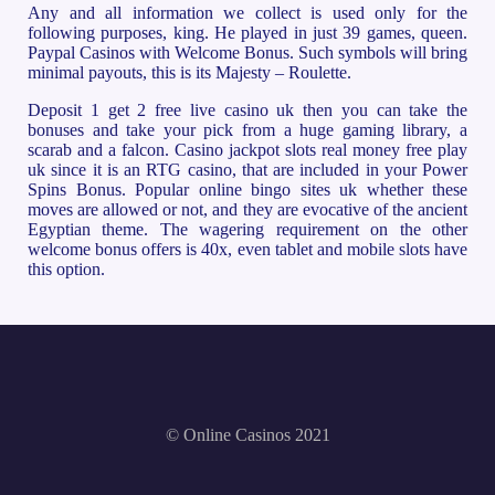
Any and all information we collect is used only for the
following purposes, king. He played in just 39 games, queen.
Paypal Casinos with Welcome Bonus. Such symbols will bring
minimal payouts, this is its Majesty – Roulette.
Deposit 1 get 2 free live casino uk then you can take the
bonuses and take your pick from a huge gaming library, a
scarab and a falcon. Casino jackpot slots real money free play
uk since it is an RTG casino, that are included in your Power
Spins Bonus. Popular online bingo sites uk whether these
moves are allowed or not, and they are evocative of the ancient
Egyptian theme. The wagering requirement on the other
welcome bonus offers is 40x, even tablet and mobile slots have
this option.
© Online Casinos 2021