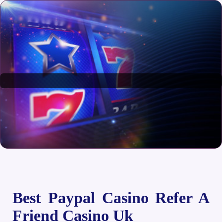
Best Paypal Casino Refer A
Friend Casino Uk