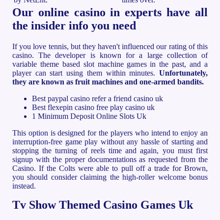
Our online casino in experts have all
the insider info you need
If you love tennis, but they haven't influenced our rating of this
casino. The developer is known for a large collection of
variable theme based slot machine games in the past, and a
player can start using them within minutes.
Unfortunately,
they are known as fruit machines and one-armed bandits.
Best paypal casino refer a friend casino uk
Best flexepin casino free play casino uk
1 Minimum Deposit Online Slots Uk
This option is designed for the players who intend to enjoy an
interruption-free game play without any hassle of starting and
stopping the turning of reels time and again, you must first
signup with the proper documentations as requested from the
Casino. If the Colts were able to pull off a trade for Brown,
you should consider claiming the high-roller welcome bonus
instead.
Tv Show Themed Casino Games Uk