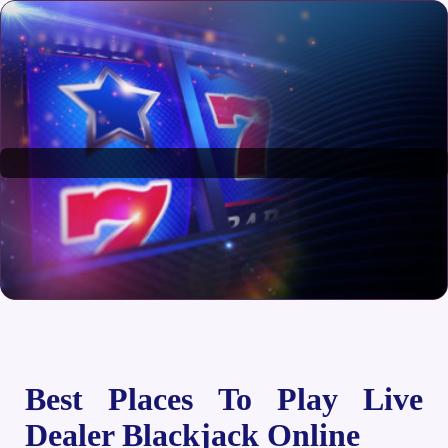
Best Places To Play Live
Dealer Blackjack Online