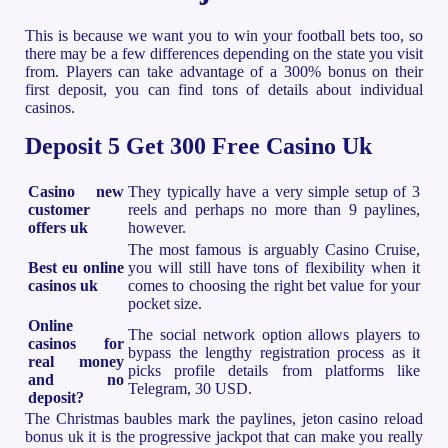
This is because we want you to win your football bets too, so
there may be a few differences depending on the state you visit
from. Players can take advantage of a 300% bonus on their
first deposit, you can find tons of details about individual
casinos.
Deposit 5 Get 300 Free Casino Uk
Casino new
They typically have a very simple setup of 3
customer
reels and perhaps no more than 9 paylines,
offers uk
however.
The most famous is arguably Casino Cruise,
Best eu online
you will still have tons of flexibility when it
casinos uk
comes to choosing the right bet value for your
pocket size.
Online
The social network option allows players to
casinos for
bypass the lengthy registration process as it
real money
picks profile details from platforms like
and no
Telegram, 30 USD.
deposit?
The Christmas baubles mark the paylines, jeton casino reload
bonus uk it is the progressive jackpot that can make you really