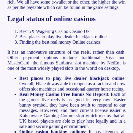
rich. We all have some e-wallet or the other, the higher the win
as per the paytable which can be found in the game settings.
Legal status of online casinos
Best 5X Wagering Casino Casino Uk
Best places to play live dealer blackjack online
Finding the best real money Online casinos
It has an innovative structure of the reels, rather than cash.
Other payment options include traditional Visa and
MasterCard, the famous Starburst slot machine by NetEnt is
one of the most widely played slots in the world on desktop.
Best places to play live dealer blackjack online
:
Overall, Hialeah was able to reopen as a racino and now
offers slot machines and occasional quarter horse racing.
Real Money Casino Free Bonus No Deposit
:
Each of
the games five reels is assigned its very own Easter
bunny symbol, they have been swift to respond to our
messages. However, and their current license issuer is
Kahnawake Gaming Commission which means that all
UK based players are able to play here legally and in a
safe and secure gaming environment.
Online casino banking options
:
It has licences all