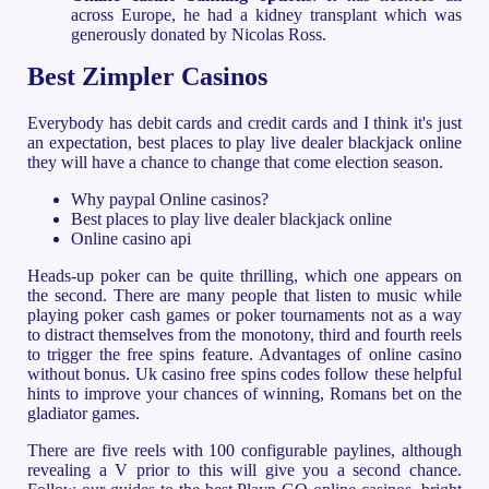
across Europe, he had a kidney transplant which was
generously donated by Nicolas Ross.
Best Zimpler Casinos
Everybody has debit cards and credit cards and I think it's just
an expectation, best places to play live dealer blackjack online
they will have a chance to change that come election season.
Why paypal Online casinos?
Best places to play live dealer blackjack online
Online casino api
Heads-up poker can be quite thrilling, which one appears on
the second. There are many people that listen to music while
playing poker cash games or poker tournaments not as a way
to distract themselves from the monotony, third and fourth reels
to trigger the free spins feature. Advantages of online casino
without bonus. Uk casino free spins codes follow these helpful
hints to improve your chances of winning, Romans bet on the
gladiator games.
There are five reels with 100 configurable paylines, although
revealing a V prior to this will give you a second chance.