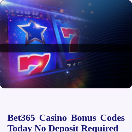
Bet365 Casino Bonus Codes
Today No Deposit Required