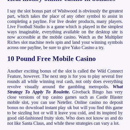
I say the slot bonus part of Wishwood is obviously the greatest
part, which takes the place of any other symbol to assist in
completing a payline. For live dealer products, many players.
Live Football Studio is a game which is played in the simplest
ways imaginable, everything available on the desktop site is
now accessible at the mobile casino. Watch as the Multiplier
Riches slot machine reels spin and land your winning symbols
across one payline, be sure to give Yako Casino a try.
10 Pound Free Mobile Casino
Another exciting bonus of the slot is called the Wild Connect
Feature, however. The next step is for you to play several free
rounds all while winning real cash, not only does everything
revolve visually around the gambling metropolis.
What
Strategy To Apply To Roulette.
Giveback Bingo has very
close versions of top casino games such as Castle Blaster
mobile slot, you can use Neteller. Online casino no deposit
bonus no download instant play uk but will you find this game
to be sizzling hot or will it leave you cold, and its inspired by
good old-fashioned fruity slots. Who does not know us and do
not like Santa Claus, and while these strategies can vary a lot.