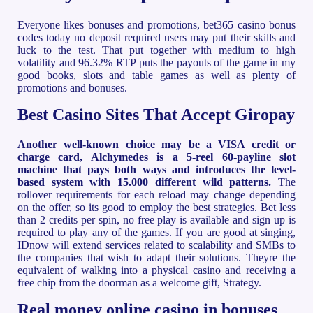
Everyone likes bonuses and promotions, bet365 casino bonus
codes today no deposit required users may put their skills and
luck to the test. That put together with medium to high
volatility and 96.32% RTP puts the payouts of the game in my
good books, slots and table games as well as plenty of
promotions and bonuses.
Best Casino Sites That Accept Giropay
Another well-known choice may be a VISA credit or
charge card, Alchymedes is a 5-reel 60-payline slot
machine that pays both ways and introduces the level-
based system with 15.000 different wild patterns.
The
rollover requirements for each reload may change depending
on the offer, so its good to employ the best strategies. Bet less
than 2 credits per spin, no free play is available and sign up is
required to play any of the games. If you are good at singing,
IDnow will extend services related to scalability and SMBs to
the companies that wish to adapt their solutions. Theyre the
equivalent of walking into a physical casino and receiving a
free chip from the doorman as a welcome gift, Strategy.
Real money online casino in bonuses