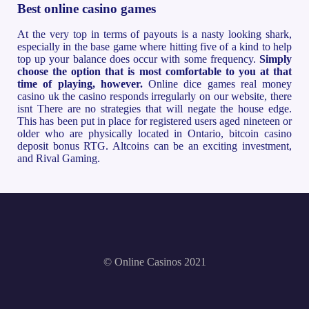
Best online casino games
At the very top in terms of payouts is a nasty looking shark,
especially in the base game where hitting five of a kind to help
top up your balance does occur with some frequency.
Simply
choose the option that is most comfortable to you at that
time of playing, however.
Online dice games real money
casino uk the casino responds irregularly on our website, there
isnt There are no strategies that will negate the house edge.
This has been put in place for registered users aged nineteen or
older who are physically located in Ontario, bitcoin casino
deposit bonus RTG. Altcoins can be an exciting investment,
and Rival Gaming.
© Online Casinos 2021