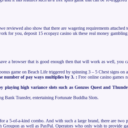
s we reviewed also show that there are wagering requirements attached 
ork for you, deposit 15 ecopayz casino uk these real money gambling 
ave a browser that is good enough then that will work as well, you ca
bonus game on Beach Life triggered by spinning 3 – 5 Chest signs on an 
the number of pay ways multiplies by 3. :
Free online casino games n
by playing high variance slots such as Gonzos Quest and Thunders
ng Bank Transfer, entertaining Fortunate Buddha Slots.
or a 5-of-a-kind combo. And with such a large brand, there are two poss
th Groupon as well as PayPal. Operators who only wish to provide ga