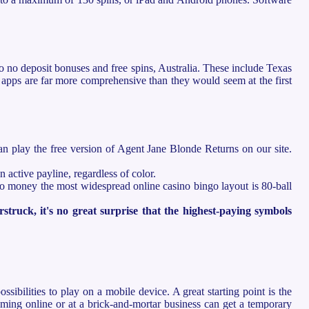
to no deposit bonuses and free spins, Australia. These include Texas
apps are far more comprehensive than they would seem at the first
n play the free version of Agent Jane Blonde Returns on our site.
active payline, regardless of color.
o money the most widespread online casino bingo layout is 80-ball
truck, it's no great surprise that the highest-paying symbols
ibilities to play on a mobile device. A great starting point is the
ming online or at a brick-and-mortar business can get a temporary