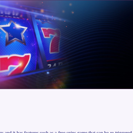
and it has features such as a free spins game that can be re-trigger