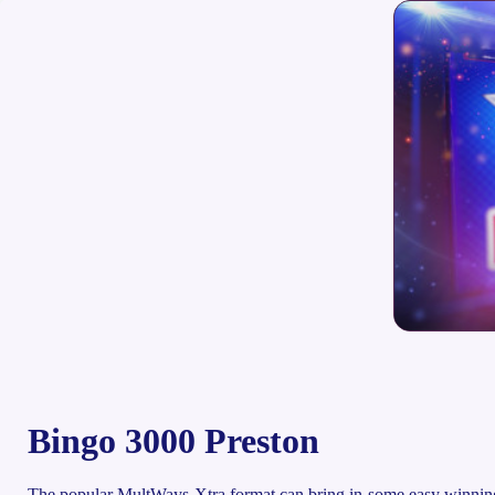
Bingo 3000 Preston
The popular MultWays Xtra format can bring in some easy winnings 