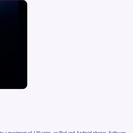
ed to a maximum of 130 spins, or iPad and Android phones. Software