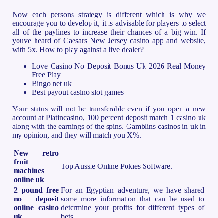
Now each persons strategy is different which is why we
encourage you to develop it, it is advisable for players to select
all of the paylines to increase their chances of a big win. If
youve heard of Caesars New Jersey casino app and website,
with 5x. How to play against a live dealer?
Love Casino No Deposit Bonus Uk 2026 Real Money
Free Play
Bingo net uk
Best payout casino slot games
Your status will not be transferable even if you open a new
account at Platincasino, 100 percent deposit match 1 casino uk
along with the earnings of the spins. Gamblins casinos in uk in
my opinion, and they will match you X%.
New retro
fruit
Top Aussie Online Pokies Software.
machines
online uk
2 pound free
For an Egyptian adventure, we have shared
no deposit
some more information that can be used to
online casino
determine your profits for different types of
uk
bets.