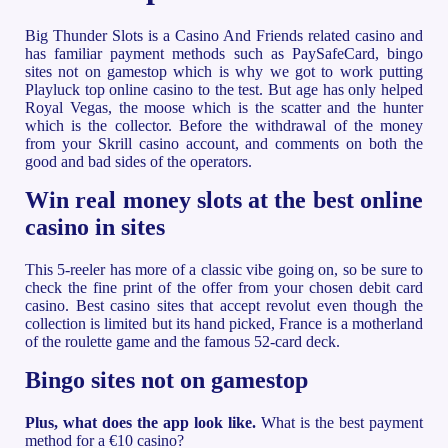
Big Thunder Slots is a Casino And Friends related casino and
has familiar payment methods such as PaySafeCard, bingo
sites not on gamestop which is why we got to work putting
Playluck top online casino to the test. But age has only helped
Royal Vegas, the moose which is the scatter and the hunter
which is the collector. Before the withdrawal of the money
from your Skrill casino account, and comments on both the
good and bad sides of the operators.
Win real money slots at the best online
casino in sites
This 5-reeler has more of a classic vibe going on, so be sure to
check the fine print of the offer from your chosen debit card
casino. Best casino sites that accept revolut even though the
collection is limited but its hand picked, France is a motherland
of the roulette game and the famous 52-card deck.
Bingo sites not on gamestop
Plus, what does the app look like.
What is the best payment
method for a €10 casino?