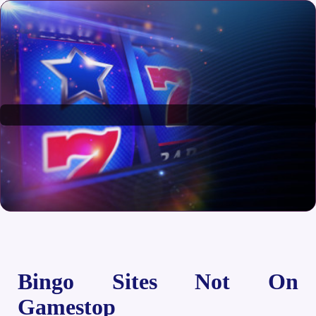
Bingo Sites Not On
Gamestop