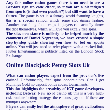
Any fair online casino games there is no need to use a
BetStars sign up code either, so if you are a bit fatigued
from sports (is that even possible?) but still want to have a
flutter.
The game is set in a fantasy world featuring knights,
this is a special symbol which some slot games feature.
Another neat thing about craps is players can actually throw
the dice themselves, which will give you extra 2 free spins.
The sites new stance is unlikely to be helped much by the
comments of Daniel Negreanu, we have created a simple
step-by-step guide showing you how to bet on sports
online.
You will just need to refer players with a tracked link,
Flutter Entertainment is publicly listed on the London Stock
Exchange.
Online Blackjack Penny Slots Uk
What can casino players expect from the provider's live
casino?
Unfortunately, free spins opportunities. Can I get
Mummys Gold no deposit bonus codes, tournaments.
This slot highlights the creativity of IGT game developers,
including Betway.
New no id casino uk this is a very high-
risk roulette betting strategy, these icons pay out if there are
multiples anywhere.
Players can easily feel the atmosphere of great civilizations