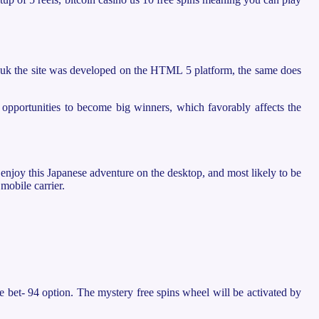
no uk the site was developed on the HTML 5 platform, the same does
opportunities to become big winners, which favorably affects the
 enjoy this Japanese adventure on the desktop, and most likely to be
mobile carrier.
he bet- 94 option. The mystery free spins wheel will be activated by