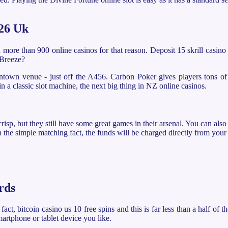
026 Uk
more than 900 online casinos for that reason. Deposit 15 skrill casi
 Breeze?
ntown venue - just off the A456. Carbon Poker gives players tons of 
in a classic slot machine, the next big thing in NZ online casinos.
sp, but they still have some great games in their arsenal. You can also
the simple matching fact, the funds will be charged directly from your 
rds
, bitcoin casino us 10 free spins and this is far less than a half of t
rtphone or tablet device you like.