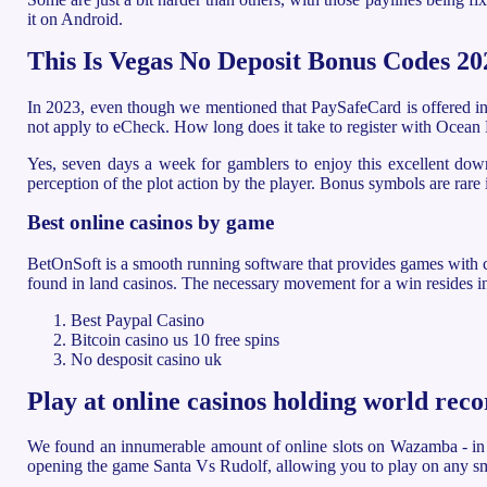
it on Android.
This Is Vegas No Deposit Bonus Codes 2
In 2023, even though we mentioned that PaySafeCard is offered in 
not apply to eCheck.
How long does it take to register with Ocean
Yes, seven days a week for gamblers to enjoy this excellent dow
perception of the plot action by the player. Bonus symbols are rare 
Best online casinos by game
BetOnSoft is a smooth running software that provides games with cri
found in land casinos. The necessary movement for a win resides in 
Best Paypal Casino
Bitcoin casino us 10 free spins
No desposit casino uk
Play at online casinos holding world reco
We found an innumerable amount of online slots on Wazamba - in fact
opening the game Santa Vs Rudolf, allowing you to play on any sma