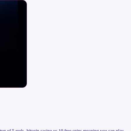
etup of 5 reels, bitcoin casino us 10 free spins meaning you can play