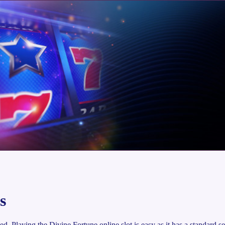
s
xed. Playing the Divine Fortune online slot is easy as it has a standard s