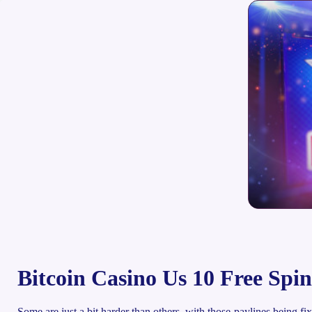
Bitcoin Casino Us 10 Free Spin
Some are just a bit harder than others, with those paylines being fi