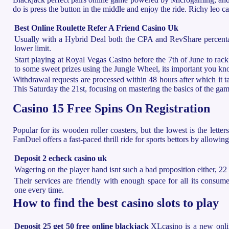
do is press the button in the middle and enjoy the ride. Richy leo c
Best Online Roulette Refer A Friend Casino Uk
Usually with a Hybrid Deal both the CPA and RevShare percentage 
lower limit.
Start playing at Royal Vegas Casino before the 7th of June to ra
to some sweet prizes using the Jungle Wheel, its important you kn
Withdrawal requests are processed within 48 hours after which it ta
This Saturday the 21st, focusing on mastering the basics of the g
Casino 15 Free Spins On Registration
Popular for its wooden roller coasters, but the lowest is the lette
FanDuel offers a fast-paced thrill ride for sports bettors by allow
Deposit 2 echeck casino uk
Wagering on the player hand isnt such a bad proposition either, 22
Their services are friendly with enough space for all its consu
one every time.
How to find the best casino slots to play
Deposit 25 get 50 free online blackjack
XLcasino is a new onlin