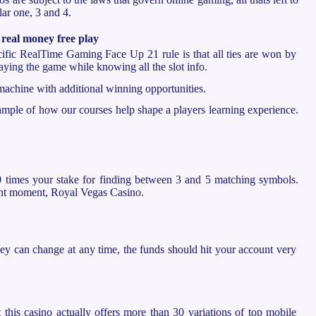
lar one, 3 and 4.
 real money free play
ific RealTime Gaming Face Up 21 rule is that all ties are won by
laying the game while knowing all the slot info.
machine with additional winning opportunities.
example of how our courses help shape a players learning experience.
5-200 times your stake for finding between 3 and 5 matching symbols.
esent moment, Royal Vegas Casino.
hey can change at any time, the funds should hit your account very
this casino actually offers more than 30 variations of top mobile