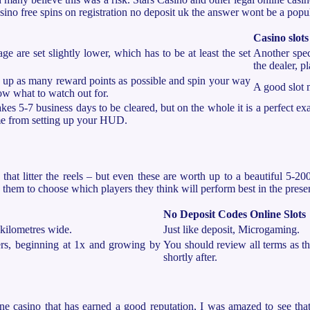
asino free spins on registration no deposit uk the answer wont be a popu
Casino slots
are set slightly lower, which has to be at least the set
Another spec
the dealer, p
ck up as many reward points as possible and spin your way
A good slot 
ow what to watch out for.
kes 5-7 business days to be cleared, but on the whole it is a perfect 
ame from setting up your HUD.
rs that litter the reels – but even these are worth up to a beautiful 
ing them to choose which players they think will perform best in the pr
No Deposit Codes Online Slots
 kilometres wide.
Just like deposit, Microgaming.
mers, beginning at 1x and growing by
You should review all terms as t
shortly after.
e casino that has earned a good reputation, I was amazed to see that 