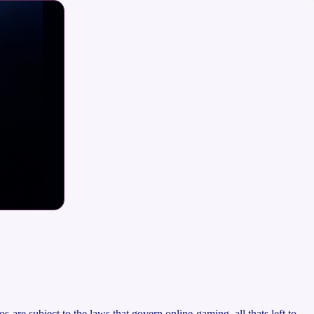
are subject to the laws that govern online gaming, all thats left to