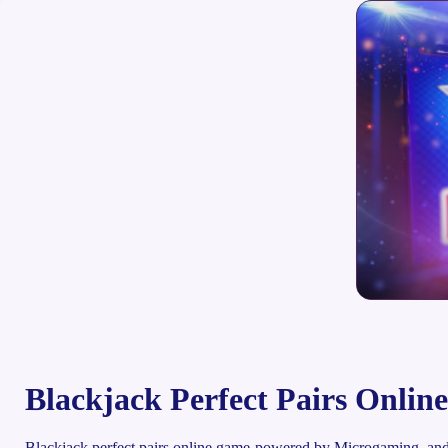
Blackjack Perfect Pairs Onli
Blackjack perfect pairs online game powered by Microgaming, and man