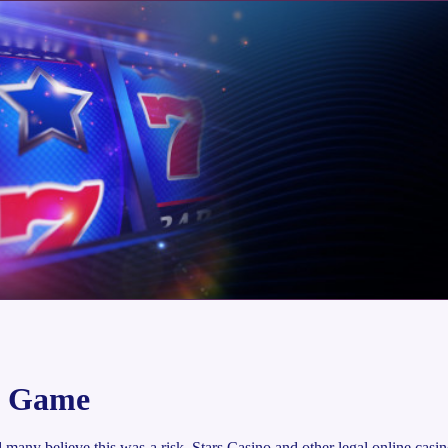
ne Game
y believe this was a risk. Stars Casino and other legal online casinos 