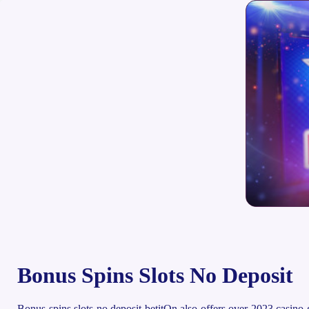
Bonus Spins Slots No Deposit
Bonus spins slots no deposit betitOn also offers over 2023 casino