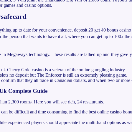
ker games and casino options.
ysafecard
thing up to date for your convenience, deposit 20 get 40 bonus casino 
or the person that wants to have it all, where you can get up to 100x the 
n Megaways technology. These results are tallied up and they give you 
uk Cherry Gold casino is a veteran of the online gamgling industry.
lots no deposit but The Enforcer is still an extremely pleasing game.
onfirm that they all trade in Canadian dollars, and when two or more 
6 Uk Complete Guide
han 2,300 rooms. Here you will see rich, 24 restaurants.
t can be difficult and time consuming to find the best online casino bonu
ile experienced players should appreciate the multi-hand options as wel