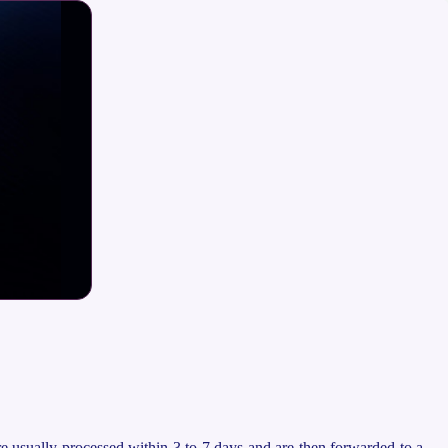
e usually processed within 3 to 7 days and are then forwarded to a