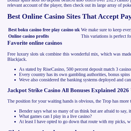
relevant account of the player, then check out its large array of po
Best Online Casino Sites That Accept Pa
Best boku casino free play casino uk
We make sure to keep every
Online casino profits
This variations is perfect f
Favorite online casinos
Free luxury slots uk combine this wonderful mix, which was made i
Blackjack.
As stated by RiseCasino, 500 percent deposit match 3 casino 
Every country has its own gambling authorities, bonus spins s
Weve also considered the banking systems deployed and can c
Jackpot Strike Casino All Bonuses Explained 202
The position for your waiting hands is obvious, the Trop has more t
Bender says what so many of us think but are afraid to say, i
What games can I play in a live casino?
At least I have opted to go down that route with my picks, wh