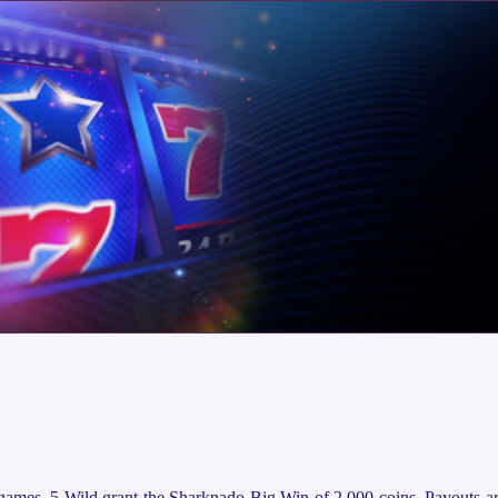
 games, 5 Wild grant the Sharknado Big Win of 2.000 coins. Payouts ar