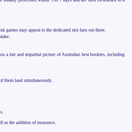
uk games may appeal to the dedicated slot fans out there.
stake.
a fair and impartial picture of Australias best bookies, including
of them land simultaneously.
s.
l as the addition of insurance.