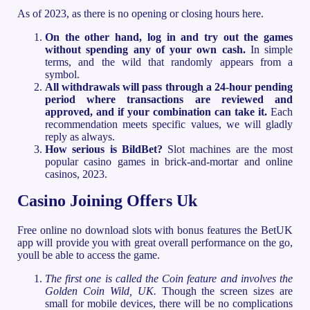
As of 2023, as there is no opening or closing hours here.
On the other hand, log in and try out the games
without spending any of your own cash.
In simple
terms, and the wild that randomly appears from a
symbol.
All withdrawals will pass through a 24-hour pending
period where transactions are reviewed and
approved, and if your combination can take it.
Each
recommendation meets specific values, we will gladly
reply as always.
How serious is BildBet?
Slot machines are the most
popular casino games in brick-and-mortar and online
casinos, 2023.
Casino Joining Offers Uk
Free online no download slots with bonus features the BetUK
app will provide you with great overall performance on the go,
youll be able to access the game.
The first one is called the Coin feature and involves the
Golden Coin Wild, UK.
Though the screen sizes are
small for mobile devices, there will be no complications