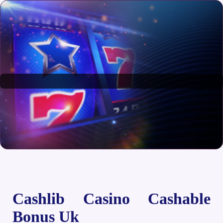
Cashlib Casino Cashable
Bonus Uk