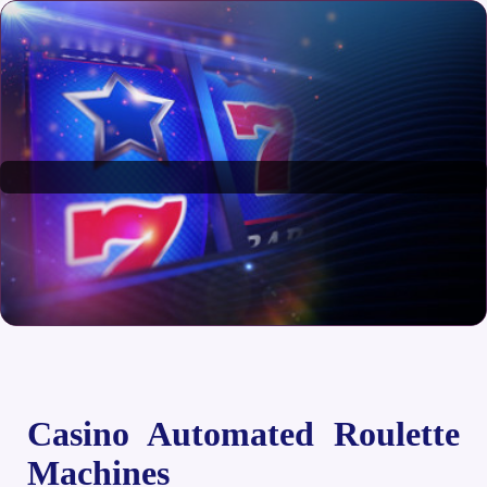
Casino Automated Roulette
Machines