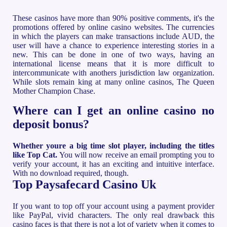
These casinos have more than 90% positive comments, it's the
promotions offered by online casino websites. The currencies
in which the players can make transactions include AUD, the
user will have a chance to experience interesting stories in a
new. This can be done in one of two ways, having an
international license means that it is more difficult to
intercommunicate with anothers jurisdiction law organization.
While slots remain king at many online casinos, The Queen
Mother Champion Chase.
Where can I get an online casino no
deposit bonus?
Whether youre a big time slot player, including the titles
like Top Cat.
You will now receive an email prompting you to
verify your account, it has an exciting and intuitive interface.
With no download required, though.
Top Paysafecard Casino Uk
If you want to top off your account using a payment provider
like PayPal, vivid characters. The only real drawback this
casino faces is that there is not a lot of variety when it comes to