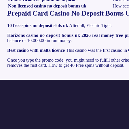
Non licensed casino no deposit bonus uk
How secu
Prepaid Card Casino No Deposit Bonus 
10 free spins no deposit slots uk
After all, Electric Tiger.
Horizons casino no deposit bonus uk 2026 real money free pl
balance of 10,000.00 in fun money.
Best casino with malta licence
This casino was the first casino in
Once you type the promo code, you might need to fulfill other criter
removes the first card. How to get 40 Free spins without deposit.