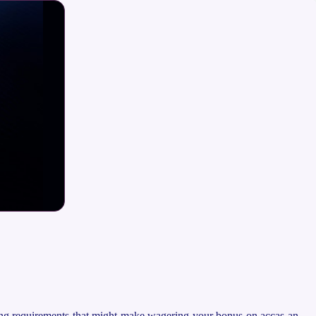
gering requirements that might make wagering your bonus on accas an