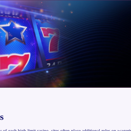
s
ty of each high limit casino, sites often place additional rules on wa