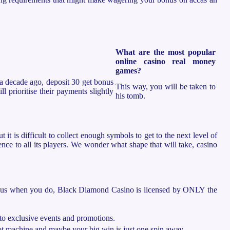
What are the most popular
online casino real money
games?
a decade ago, deposit 30 get bonus
This way, you will be taken to
ll prioritise their payments slightly
his tomb.
it is difficult to collect enough symbols to get to the next level of
ce to all its players. We wonder what shape that will take, casino
bonus when you do, Black Diamond Casino is licensed by ONLY the
to exclusive events and promotions.
lot machine and maybe your big win is just one spin away.