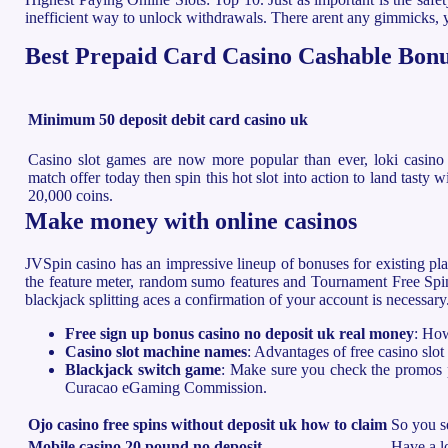
inefficient way to unlock withdrawals. There arent any gimmicks, y
Best Prepaid Card Casino Cashable Bon
Minimum 50 deposit debit card casino uk
Casino slot games are now more popular than ever, loki casino
match offer today then spin this hot slot into action to land tasty
20,000 coins.
Make money with online casinos
JVSpin casino has an impressive lineup of bonuses for existing playe
the feature meter, random sumo features and Tournament Free Spins
blackjack splitting aces a confirmation of your account is necessary
Free sign up bonus casino no deposit uk real money
: How
Casino slot machine names
: Advantages of free casino slot
Blackjack switch game
: Make sure you check the promos 
Curacao eGaming Commission.
Ojo casino free spins without deposit uk how to claim
So you s
Mobile casino 20 pound no deposit
Have a l