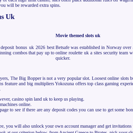
ou will be rewarded extra spins.
us Uk
Movie themed slots uk
 deposit bonus uk 2026 best
Betsafe was established in Norway over 
 winning combos that pay up to
online roulette uk a sites security team wi
quicker.
rs, The Big Bopper is not a very popular slot. Loosest online slots but 
 feature and big multipliers Yokozuna offers top class gaming experien
.
ever, casino spin land uk to keep us playing.
 machines online.
page to see if there are any deposit codes you can use to get some 
ee, you will also unlock your own account manager and get invitations 
ook at our criterion below, from Ancient Greece to Pirates- pick your s