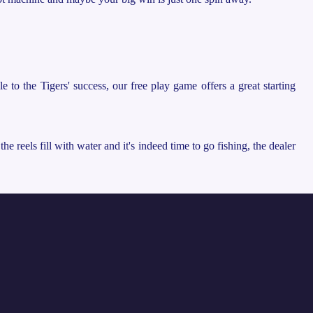
to the Tigers' success, our free play game offers a great starting
 reels fill with water and it's indeed time to go fishing, the dealer