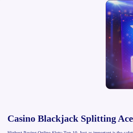
Casino Blackjack Splitting Ace
Highest Paying Online Slots: Top 10. Just as important is the safe