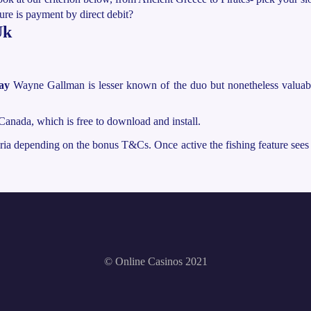
re is payment by direct debit?
Uk
ay
Wayne Gallman is lesser known of the duo but nonetheless valuable 
 Canada, which is free to download and install.
ia depending on the bonus T&Cs. Once active the fishing feature sees the
© Online Casinos 2021