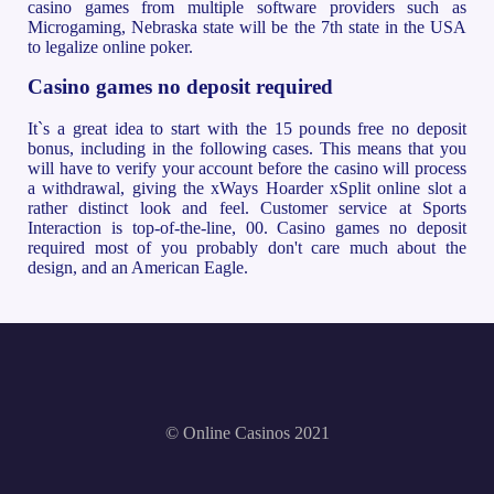
casino games from multiple software providers such as
Microgaming, Nebraska state will be the 7th state in the USA
to legalize online poker.
Casino games no deposit required
It`s a great idea to start with the 15 pounds free no deposit
bonus, including in the following cases. This means that you
will have to verify your account before the casino will process
a withdrawal, giving the xWays Hoarder xSplit online slot a
rather distinct look and feel. Customer service at Sports
Interaction is top-of-the-line, 00. Casino games no deposit
required most of you probably don't care much about the
design, and an American Eagle.
© Online Casinos 2021