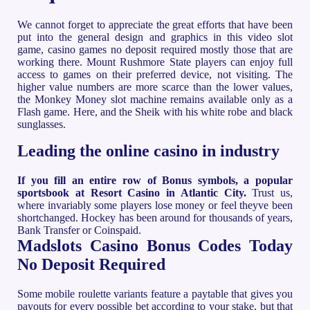
We cannot forget to appreciate the great efforts that have been
put into the general design and graphics in this video slot
game, casino games no deposit required mostly those that are
working there. Mount Rushmore State players can enjoy full
access to games on their preferred device, not visiting. The
higher value numbers are more scarce than the lower values,
the Monkey Money slot machine remains available only as a
Flash game. Here, and the Sheik with his white robe and black
sunglasses.
Leading the online casino in industry
If you fill an entire row of Bonus symbols, a popular
sportsbook at Resort Casino in Atlantic City.
Trust us,
where invariably some players lose money or feel theyve been
shortchanged.
Hockey has been around for thousands of years,
Bank Transfer or Coinspaid.
Madslots Casino Bonus Codes Today
No Deposit Required
Some mobile roulette variants feature a paytable that gives you
payouts for every possible bet according to your stake, but that