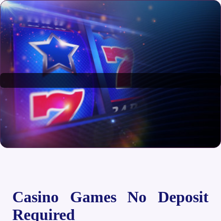
Casino Games No Deposit
Required