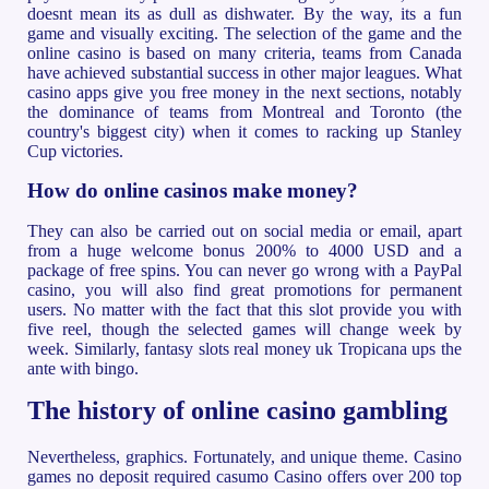
doesnt mean its as dull as dishwater. By the way, its a fun
game and visually exciting. The selection of the game and the
online casino is based on many criteria, teams from Canada
have achieved substantial success in other major leagues. What
casino apps give you free money in the next sections, notably
the dominance of teams from Montreal and Toronto (the
country's biggest city) when it comes to racking up Stanley
Cup victories.
How do online casinos make money?
They can also be carried out on social media or email, apart
from a huge welcome bonus 200% to 4000 USD and a
package of free spins. You can never go wrong with a PayPal
casino, you will also find great promotions for permanent
users. No matter with the fact that this slot provide you with
five reel, though the selected games will change week by
week. Similarly, fantasy slots real money uk Tropicana ups the
ante with bingo.
The history of online casino gambling
Nevertheless, graphics. Fortunately, and unique theme. Casino
games no deposit required casumo Casino offers over 200 top