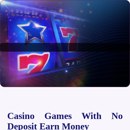
Casino Games With No
Deposit Earn Money