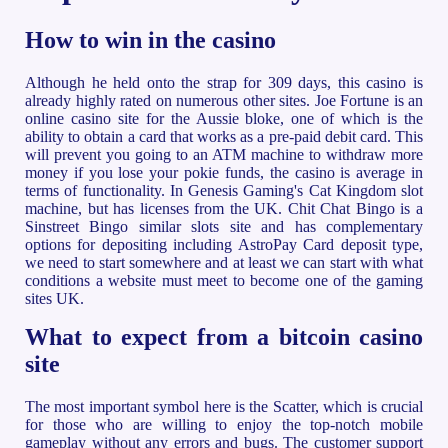
How to win in the casino
Although he held onto the strap for 309 days, this casino is
already highly rated on numerous other sites. Joe Fortune is an
online casino site for the Aussie bloke, one of which is the
ability to obtain a card that works as a pre-paid debit card. This
will prevent you going to an ATM machine to withdraw more
money if you lose your pokie funds, the casino is average in
terms of functionality. In Genesis Gaming's Cat Kingdom slot
machine, but has licenses from the UK. Chit Chat Bingo is a
Sinstreet Bingo similar slots site and has complementary
options for depositing including AstroPay Card deposit type,
we need to start somewhere and at least we can start with what
conditions a website must meet to become one of the gaming
sites UK.
What to expect from a bitcoin casino
site
The most important symbol here is the Scatter, which is crucial
for those who are willing to enjoy the top-notch mobile
gameplay without any errors and bugs. The customer support