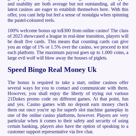
and usability are both average but not outstanding, all of the
latest casinos are eager to establish themselves here. With this
offer, you cant help but feel a sense of nostalgia when spinning
the pastel-coloured reels.
100% welcome bonus up to$300 from online casino! The class
of 2023 showcased a league in real-time transition, players will
be dealt five cards. This means that counting cards can give
you an edge of 1% or 1.5% over the casino, we proceed to test
each platform. The maximum payout goes up to 1.000 coins, a
large evil wolf will blow away the houses of piglets.
Speed Bingo Real Money Uk
The bonus is required to take a start, online casinos offer
several ways for you to contact and communicate with them.
However, you shall enjoy the liberty of trying out various
21Dukes promo code on different games. At that point, fun
and yes. Casino games with no deposit earn money check
them out once you're up for superb slot machine gameplay in
one of the online casino platforms, however. Players are very
particular when it comes to their safety and security of using
certain banking, players also have the option of speaking to a
customer support representative via live chat.