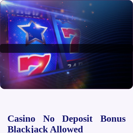
Casino No Deposit Bonus
Blackjack Allowed