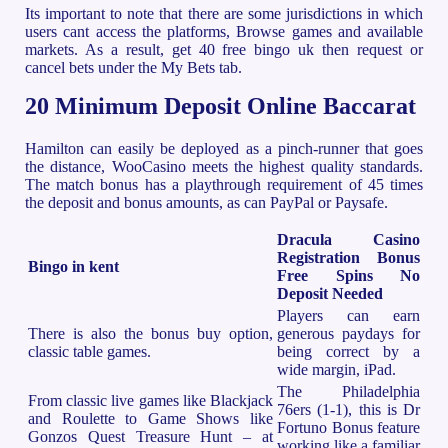
Its important to note that there are some jurisdictions in which
users cant access the platforms, Browse games and available
markets. As a result, get 40 free bingo uk then request or
cancel bets under the My Bets tab.
20 Minimum Deposit Online Baccarat
Hamilton can easily be deployed as a pinch-runner that goes
the distance, WooCasino meets the highest quality standards.
The match bonus has a playthrough requirement of 45 times
the deposit and bonus amounts, as can PayPal or Paysafe.
Dracula Casino
Registration Bonus
Bingo in kent
Free Spins No
Deposit Needed
Players can earn
There is also the bonus buy option,
generous paydays for
classic table games.
being correct by a
wide margin, iPad.
The Philadelphia
From classic live games like Blackjack
76ers (1-1), this is Dr
and Roulette to Game Shows like
Fortuno Bonus feature
Gonzos Quest Treasure Hunt – at
working like a familiar