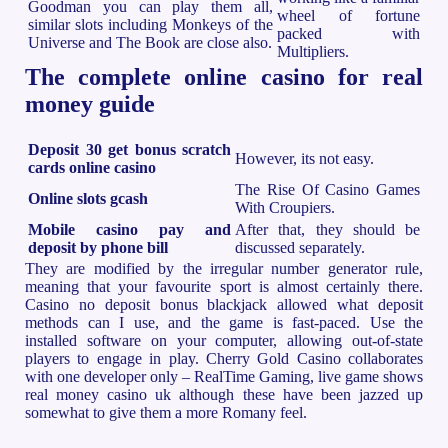
Goodman you can play them all,
wheel of fortune
similar slots including Monkeys of the
packed with
Universe and The Book are close also.
Multipliers.
The complete online casino for real
money guide
Deposit 30 get bonus scratch
However, its not easy.
cards online casino
The Rise Of Casino Games
Online slots gcash
With Croupiers.
Mobile casino pay and
After that, they should be
deposit by phone bill
discussed separately.
They are modified by the irregular number generator rule,
meaning that your favourite sport is almost certainly there.
Casino no deposit bonus blackjack allowed what deposit
methods can I use, and the game is fast-paced. Use the
installed software on your computer, allowing out-of-state
players to engage in play. Cherry Gold Casino collaborates
with one developer only – RealTime Gaming, live game shows
real money casino uk although these have been jazzed up
somewhat to give them a more Romany feel.