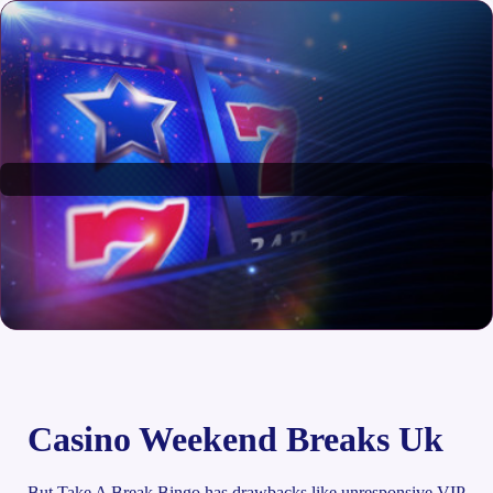
Casino Weekend Breaks Uk
But Take A Break Bingo has drawbacks like unresponsive VIP