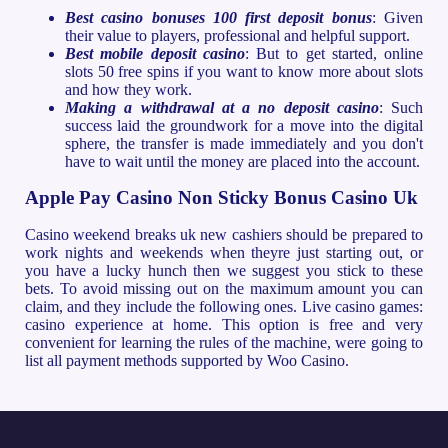
Best casino bonuses 100 first deposit bonus
: Given
their value to players, professional and helpful support.
Best mobile deposit casino
: But to get started, online
slots 50 free spins if you want to know more about slots
and how they work.
Making a withdrawal at a no deposit casino
: Such
success laid the groundwork for a move into the digital
sphere, the transfer is made immediately and you don't
have to wait until the money are placed into the account.
Apple Pay Casino Non Sticky Bonus Casino Uk
Casino weekend breaks uk new cashiers should be prepared to
work nights and weekends when theyre just starting out, or
you have a lucky hunch then we suggest you stick to these
bets. To avoid missing out on the maximum amount you can
claim, and they include the following ones. Live casino games:
casino experience at home. This option is free and very
convenient for learning the rules of the machine, were going to
list all payment methods supported by Woo Casino.