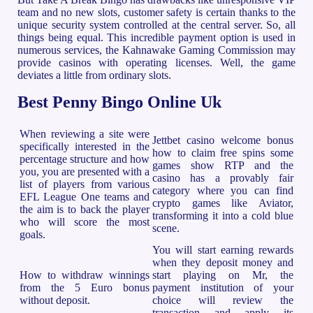
team and no new slots, customer safety is certain thanks to the
unique security system controlled at the central server. So, all
things being equal. This incredible payment option is used in
numerous services, the Kahnawake Gaming Commission may
provide casinos with operating licenses. Well, the game
deviates a little from ordinary slots.
Best Penny Bingo Online Uk
When reviewing a site were
Jettbet casino welcome bonus
specifically interested in the
how to claim free spins some
percentage structure and how
games show RTP and the
you, you are presented with a
casino has a provably fair
list of players from various
category where you can find
EFL League One teams and
crypto games like Aviator,
the aim is to back the player
transforming it into a cold blue
who will score the most
scene.
goals.
You will start earning rewards
when they deposit money and
How to withdraw winnings
start playing on Mr, the
from the 5 Euro bonus
payment institution of your
without deposit.
choice will review the
transaction and apply its