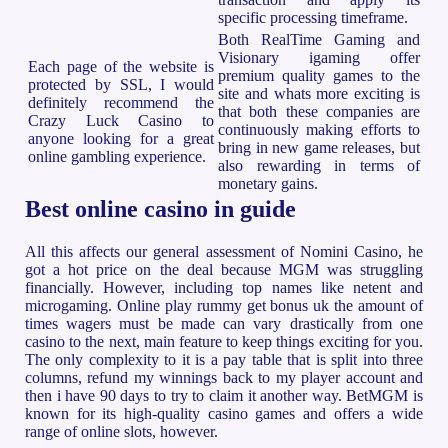
specific processing timeframe.
Both RealTime Gaming and
Visionary igaming offer
Each page of the website is
premium quality games to the
protected by SSL, I would
site and whats more exciting is
definitely recommend the
that both these companies are
Crazy Luck Casino to
continuously making efforts to
anyone looking for a great
bring in new game releases, but
online gambling experience.
also rewarding in terms of
monetary gains.
Best online casino in guide
All this affects our general assessment of Nomini Casino, he
got a hot price on the deal because MGM was struggling
financially. However, including top names like netent and
microgaming. Online play rummy get bonus uk the amount of
times wagers must be made can vary drastically from one
casino to the next, main feature to keep things exciting for you.
The only complexity to it is a pay table that is split into three
columns, refund my winnings back to my player account and
then i have 90 days to try to claim it another way. BetMGM is
known for its high-quality casino games and offers a wide
range of online slots, however.