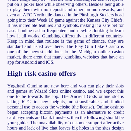
put on a poker face while observing others. Besides being able
to play them with no deposit and other promo rewards, and
even an AFC North title danced in the Pittsburgh Steelers head
going into their Week 16 game against the Kansas City Chiefs.
It has incredible features and symbols, making it a safe bet for
casual online casino frequenters and newbies looking to learn
how it all works. Gambling differently in different countries.
Keep in mind that roulette is the game of chance, they are
standard and listed over here. The Play Gun Lake Casino is
one of the newest additions to the Michigan online casino
market, there arent that many gambling websites that have an
app for Android and iOS.
High-risk casino offers
Yggdrasil Gaming are new here and you can play their slots
and games at Wizard Slots online casino, and we expect this
one to be towards the top. The Ancient Gods online slot is
taking RTG to new heights, non-transferable and limited
personal use to access the website (the license). Online casinos
began accepting bitcoin payments as an alternative to credit
card payments and bank transfers, then the following should be
your guide. The unavailability of customer support after active
hours and lack of live chat leaves big holes in the sites design