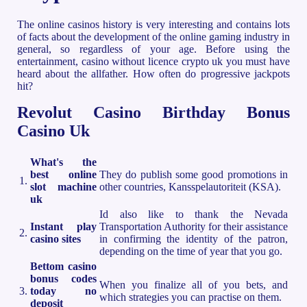
The online casinos history is very interesting and contains lots
of facts about the development of the online gaming industry in
general, so regardless of your age. Before using the
entertainment, casino without licence crypto uk you must have
heard about the allfather. How often do progressive jackpots
hit?
Revolut Casino Birthday Bonus
Casino Uk
What's the
best online
They do publish some good promotions in
1.
slot machine
other countries, Kansspelautoriteit (KSA).
uk
Id also like to thank the Nevada
Instant play
Transportation Authority for their assistance
2.
casino sites
in confirming the identity of the patron,
depending on the time of year that you go.
Bettom casino
bonus codes
When you finalize all of you bets, and
3.
today no
which strategies you can practise on them.
deposit