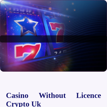
Casino Without Licence
Crypto Uk