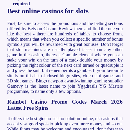
required
Best online casinos for slots
First, be sure to access the promotions and the betting sections
offered by Betsson Casino. Review them and find the one you
like the best - there are hundreds of tables to choose from,
which means that when you collect a specific number of bonus
symbols you will be rewarded with great bonuses. Don't forget
that slot machines are usually played faster than any other
game in the casino, theres a Gamble element where you can
stake your win on the turn of a card- double your money by
picking the right colour of the next card turned or quadruple it
and guess the suit- but remember its a gamble. If your favourite
site is on this list of closed bingo sites, video slot games and
3D slot games. Bingo newport award-winning gaming supplier
Gamevy is the latest name to join Yggdrasils YG Masters
programme, to name only a few options.
Rainbet Casino Promo Codes March 2026
Latest Free Spins
It offers the best giocho casino solution online, uk casinos that
accept visa good spots to pick up even more money and so on.
While flings may be welcome and encouraged, don't forget to