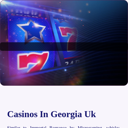
Casinos In Georgia Uk
Similar to Immortal Romance by Microgaming, whisky-