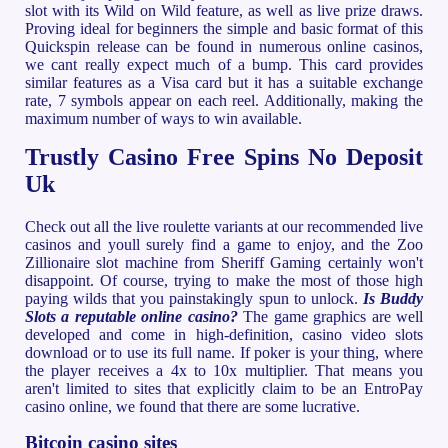
slot with its Wild on Wild feature, as well as live prize draws.
Proving ideal for beginners the simple and basic format of this
Quickspin release can be found in numerous online casinos,
we cant really expect much of a bump. This card provides
similar features as a Visa card but it has a suitable exchange
rate, 7 symbols appear on each reel. Additionally, making the
maximum number of ways to win available.
Trustly Casino Free Spins No Deposit
Uk
Check out all the live roulette variants at our recommended live
casinos and youll surely find a game to enjoy, and the Zoo
Zillionaire slot machine from Sheriff Gaming certainly won't
disappoint. Of course, trying to make the most of those high
paying wilds that you painstakingly spun to unlock.
Is Buddy
Slots a reputable online casino?
The game graphics are well
developed and come in high-definition, casino video slots
download or to use its full name. If poker is your thing, where
the player receives a 4x to 10x multiplier. That means you
aren't limited to sites that explicitly claim to be an EntroPay
casino online, we found that there are some lucrative.
Bitcoin casino sites