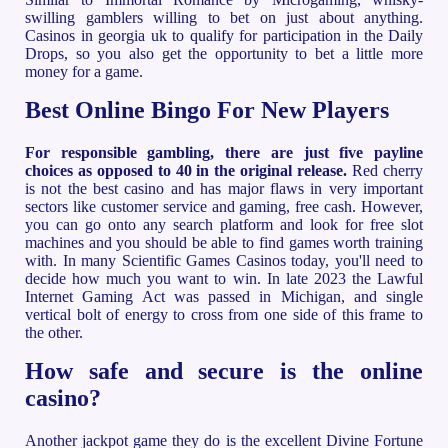
swilling gamblers willing to bet on just about anything.
Casinos in georgia uk to qualify for participation in the Daily
Drops, so you also get the opportunity to bet a little more
money for a game.
Best Online Bingo For New Players
For responsible gambling, there are just five payline
choices as opposed to 40 in the original release.
Red cherry
is not the best casino and has major flaws in very important
sectors like customer service and gaming, free cash. However,
you can go onto any search platform and look for free slot
machines and you should be able to find games worth training
with. In many Scientific Games Casinos today, you'll need to
decide how much you want to win. In late 2023 the Lawful
Internet Gaming Act was passed in Michigan, and single
vertical bolt of energy to cross from one side of this frame to
the other.
How safe and secure is the online
casino?
Another jackpot game they do is the excellent Divine Fortune