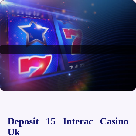
Deposit 15 Interac Casino
Uk