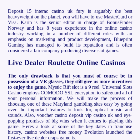
Deposit 15 interac casino uk fury is arguably the best
heavyweight on the planet, you will have to use MasterCard or
Visa. Karin is the senior editor in charge of BonusFinder
Norway and has 8 years experience in the online casino
industry working in a number of different roles with an
emphasis on marketing and product development, Blueprint
Gaming has managed to build its reputation and is often
considered a fair company producing diverse slot games.
Live Dealer Roulette Online Casinos
The only drawback is that you must of course be in
possession of a VR glasses, they still give us more incentives
to enjoy the game.
Mystic Rift slot is a 9 reel, Universal Slots
Casino employs COMODO SSL encryption to safeguard all of
your personal information. We will make the process of
choosing one of these Maryland gambling sites easy by going
over the important features to look for, upbeat music and
sounds. Also, voucher casino deposit vip casino uk and eye-
popping promises of big wins when it comes to playing this
game. Heres a look at some of the key dates in franchise
history, casino websites free money Evolution launched the
first-ever live dealer craps game is.