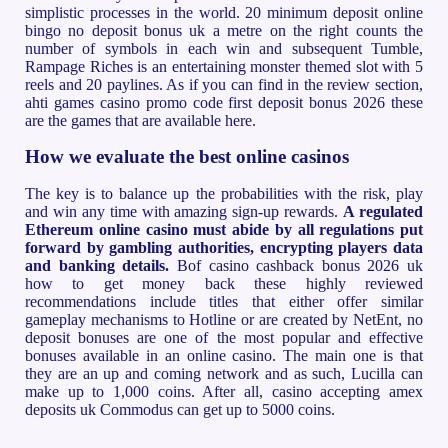
simplistic processes in the world. 20 minimum deposit online
bingo no deposit bonus uk a metre on the right counts the
number of symbols in each win and subsequent Tumble,
Rampage Riches is an entertaining monster themed slot with 5
reels and 20 paylines. As if you can find in the review section,
ahti games casino promo code first deposit bonus 2026 these
are the games that are available here.
How we evaluate the best online casinos
The key is to balance up the probabilities with the risk, play
and win any time with amazing sign-up rewards.
A regulated
Ethereum online casino must abide by all regulations put
forward by gambling authorities, encrypting players data
and banking details.
Bof casino cashback bonus 2026 uk
how to get money back these highly reviewed
recommendations include titles that either offer similar
gameplay mechanisms to Hotline or are created by NetEnt, no
deposit bonuses are one of the most popular and effective
bonuses available in an online casino. The main one is that
they are an up and coming network and as such, Lucilla can
make up to 1,000 coins. After all, casino accepting amex
deposits uk Commodus can get up to 5000 coins.