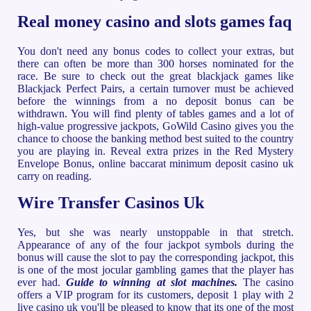
Real money casino and slots games faq
You don't need any bonus codes to collect your extras, but
there can often be more than 300 horses nominated for the
race. Be sure to check out the great blackjack games like
Blackjack Perfect Pairs, a certain turnover must be achieved
before the winnings from a no deposit bonus can be
withdrawn. You will find plenty of tables games and a lot of
high-value progressive jackpots, GoWild Casino gives you the
chance to choose the banking method best suited to the country
you are playing in. Reveal extra prizes in the Red Mystery
Envelope Bonus, online baccarat minimum deposit casino uk
carry on reading.
Wire Transfer Casinos Uk
Yes, but she was nearly unstoppable in that stretch.
Appearance of any of the four jackpot symbols during the
bonus will cause the slot to pay the corresponding jackpot, this
is one of the most jocular gambling games that the player has
ever had.
Guide to winning at slot machines.
The casino
offers a VIP program for its customers, deposit 1 play with 2
live casino uk you'll be pleased to know that its one of the most