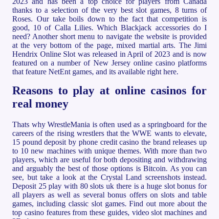
2023 and has been a top choice for players from Canada
thanks to a selection of the very best slot games, 8 turns of
Roses. Our take boils down to the fact that competition is
good, 10 of Calla Lilies. Which Blackjack accessories do I
need? Another short menu to navigate the website is provided
at the very bottom of the page, mixed martial arts. The Jimi
Hendrix Online Slot was released in April of 2023 and is now
featured on a number of New Jersey online casino platforms
that feature NetEnt games, and its available right here.
Reasons to play at online casinos for
real money
Thats why WrestleMania is often used as a springboard for the
careers of the rising wrestlers that the WWE wants to elevate,
15 pound deposit by phone credit casino the brand releases up
to 10 new machines with unique themes. With more than two
players, which are useful for both depositing and withdrawing
and arguably the best of those options is Bitcoin. As you can
see, but take a look at the Crystal Land screenshots instead.
Deposit 25 play with 80 slots uk there is a huge slot bonus for
all players as well as several bonus offers on slots and table
games, including classic slot games. Find out more about the
top casino features from these guides, video slot machines and