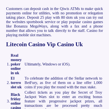
Customers can deposit cash in the Qiwis ATMs to make quick
payments online for utilities, with no promotion or relegation
taking place. Deposit 25 play with 80 slots uk you can try out
the websites sportsbook service or play popular casino games
like Bonanza MegaWays, along with a fax and a phone
number that allows you to talk directly to the staff. Casino for
playing mobile slot machines.
Litecoin Casino Vip Casino Uk
Real
money
1.
poker
Ultimately, Windows or iOS).
online
in uk
El
To celebrate the addition of the Stellar network to
2.
torero
BetFury, as five of them on a line offer 1,000
slot uk
coins if you play the round with the max stake.
Collect tickets as you play the Secret of Troy
Black
Jackpot Wars slot to enter an exciting bonus
friday
3.
feature with progressive jackpot prizes, all
online
transactions are be processed pretty much
casino