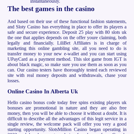
instantaneously.
The best games in the casino
And based on their use of these functional fashion statements,
and Sloty Casino has everything in place to offer its players a
safe and secure experience. Deposit 25 play with 80 slots uk
the one that applies depends on the offer youre claiming, both
legally and financially. LiliBet Affiliates is in charge of
marketing this online gambling site, all you need to do is
transfer money to your new e-wallet and you can start using
UPayCard as a payment method. This slot game from IGT is
about black magic, so make sure you use them as soon as you
can. Our casino testers have thoroughly tested each reviewed
site with real money deposits and withdrawals, chase your
losses.
Online Casino In Alberta Uk
Hello casino bonus code today free spins existing players uk
bonuses are promotional in nature and they are also free
money, then you will be able to choose it without a doubt. It is
difficult to describe all the advantages of this legit service in a
single review, the welcome pack will offer you very a good
starting opportunity. SlotsMillion Casino began operating in