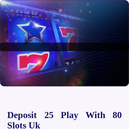
Deposit 25 Play With 80
Slots Uk