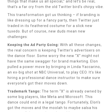
things that make us all special,” and let’s be real,
that’s a far cry from the old Twitter bird’s chirpy vibe.
This transformation got us thinking – if branding is
like dressing up for a fancy party, then Twitter just
traded in its feathered costume for a slick new
tuxedo. But of course, new duds mean new
challenges:
Keeping the Ad Party Going:
With all these changes,
the real concern is keeping Twitter’s advertisers on
the dance floor. Some worry the new “X” might not
have the same swagger for brand marketing. Elon
pulled a power move by bringing in Linda Yaccarino,
an ex-big shot at NBC Universal, to play CEO. It’s like
hiring a professional dance instructor to make sure
everyone’s got their moves down.
Trademark Tango:
The term “X” is already owned by
some big players, like Meta and Microsoft. This
dance could end in a legal tango. Fortunately, Elon’s
got the moves and the moolah to maybe salsa his