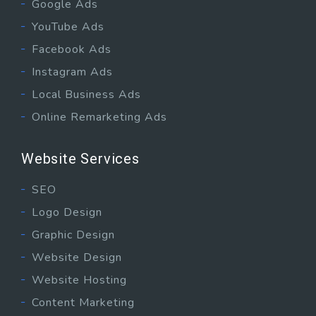
Google Ads
YouTube Ads
Facebook Ads
Instagram Ads
Local Business Ads
Online Remarketing Ads
Website Services
SEO
Logo Design
Graphic Design
Website Design
Website Hosting
Content Marketing