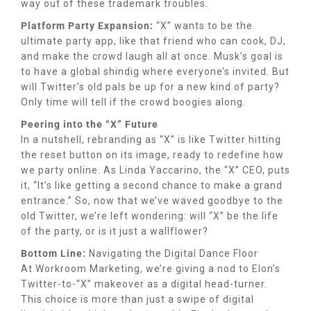
way out of these trademark troubles.
Platform Party Expansion:
“X” wants to be the
ultimate party app, like that friend who can cook, DJ,
and make the crowd laugh all at once. Musk’s goal is
to have a global shindig where everyone’s invited. But
will Twitter’s old pals be up for a new kind of party?
Only time will tell if the crowd boogies along.
Peering into the “X” Future
In a nutshell, rebranding as “X” is like Twitter hitting
the reset button on its image, ready to redefine how
we party online. As Linda Yaccarino, the “X” CEO, puts
it, “It’s like getting a second chance to make a grand
entrance.” So, now that we’ve waved goodbye to the
old Twitter, we’re left wondering: will “X” be the life
of the party, or is it just a wallflower?
Bottom Line:
Navigating the Digital Dance Floor
At Workroom Marketing, we’re giving a nod to Elon’s
Twitter-to-“X” makeover as a digital head-turner.
This choice is more than just a swipe of digital