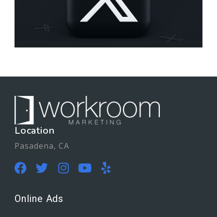
Location
Pasadena, CA
Online Ads