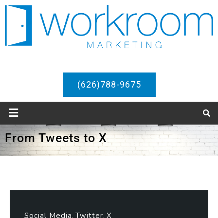
(626)788-9675
From Tweets to X
Social Media
Twitter
X
,
,