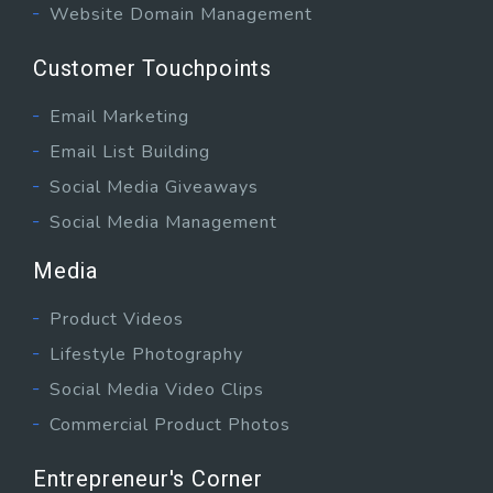
Website Domain Management
Customer Touchpoints
Email Marketing
Email List Building
Social Media Giveaways
Social Media Management
Media
Product Videos
Lifestyle Photography
Social Media Video Clips
Commercial Product Photos
Entrepreneur's Corner