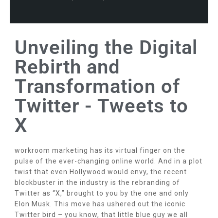
Unveiling the Digital
Rebirth and
Transformation of
Twitter - Tweets to
X
workroom marketing has its virtual finger on the
pulse of the ever-changing online world. And in a plot
twist that even Hollywood would envy, the recent
blockbuster in the industry is the rebranding of
Twitter as “X,” brought to you by the one and only
Elon Musk. This move has ushered out the iconic
Twitter bird – you know, that little blue guy we all