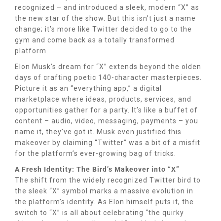
recognized – and introduced a sleek, modern “X” as
the new star of the show. But this isn’t just a name
change; it’s more like Twitter decided to go to the
gym and come back as a totally transformed
platform.
Elon Musk’s dream for “X” extends beyond the olden
days of crafting poetic 140-character masterpieces.
Picture it as an “everything app,” a digital
marketplace where ideas, products, services, and
opportunities gather for a party. It’s like a buffet of
content – audio, video, messaging, payments – you
name it, they’ve got it. Musk even justified this
makeover by claiming “Twitter” was a bit of a misfit
for the platform’s ever-growing bag of tricks.
A Fresh Identity: The Bird’s Makeover into “X”
The shift from the widely recognized Twitter bird to
the sleek “X” symbol marks a massive evolution in
the platform’s identity. As Elon himself puts it, the
switch to “X” is all about celebrating “the quirky