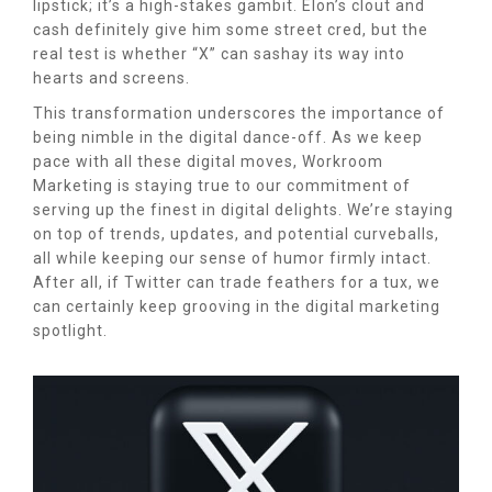
lipstick; it’s a high-stakes gambit. Elon’s clout and
cash definitely give him some street cred, but the
real test is whether “X” can sashay its way into
hearts and screens.
This transformation underscores the importance of
being nimble in the digital dance-off. As we keep
pace with all these digital moves, Workroom
Marketing is staying true to our commitment of
serving up the finest in digital delights. We’re staying
on top of trends, updates, and potential curveballs,
all while keeping our sense of humor firmly intact.
After all, if Twitter can trade feathers for a tux, we
can certainly keep grooving in the digital marketing
spotlight.