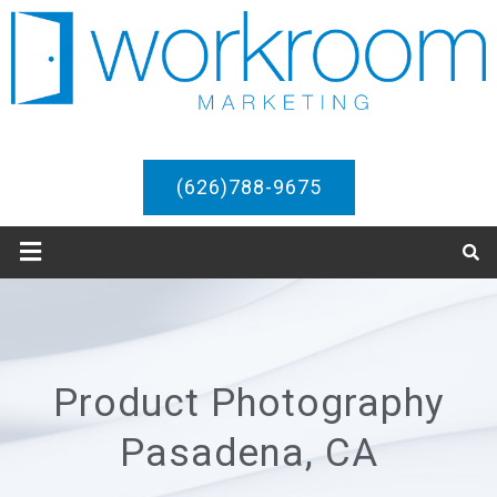
(626)788-9675
Product Photography
Pasadena, CA