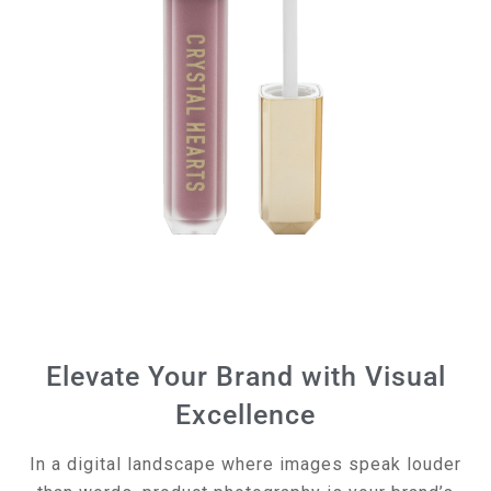
Elevate Your Brand with Visual
Excellence
In a digital landscape where images speak louder