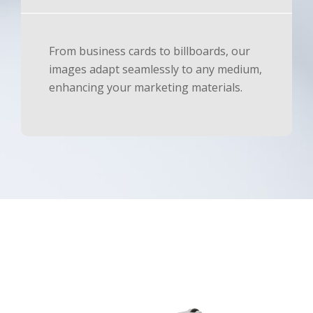
From business cards to billboards, our
images adapt seamlessly to any medium,
enhancing your marketing materials.