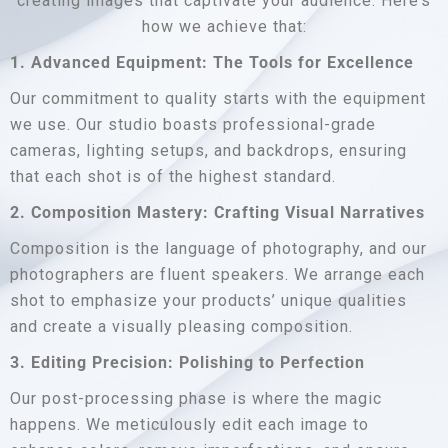
creating images that captivate your audience. Here’s
how we achieve that:
1. Advanced Equipment: The Tools for Excellence
Our commitment to quality starts with the equipment
we use. Our studio boasts professional-grade
cameras, lighting setups, and backdrops, ensuring
that each shot is of the highest standard.
2. Composition Mastery: Crafting Visual Narratives
Composition is the language of photography, and our
photographers are fluent speakers. We arrange each
shot to emphasize your products’ unique qualities
and create a visually pleasing composition.
3. Editing Precision: Polishing to Perfection
Our post-processing phase is where the magic
happens. We meticulously edit each image to