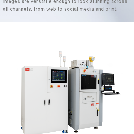
images are versatile enough to look stunning across
all channels, from web to social media and print.