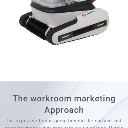
The workroom marketing
Approach
Our expertise lies in going beyond the surface and