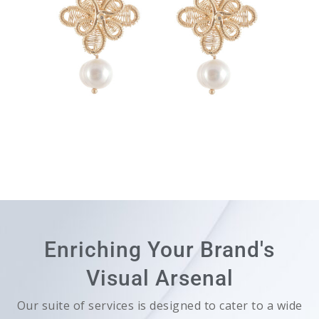
Enriching Your Brand's
Visual Arsenal
Our suite of services is designed to cater to a wide