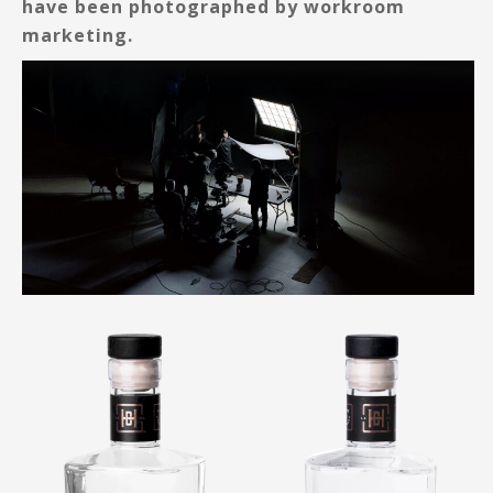
have been photographed by workroom
marketing.