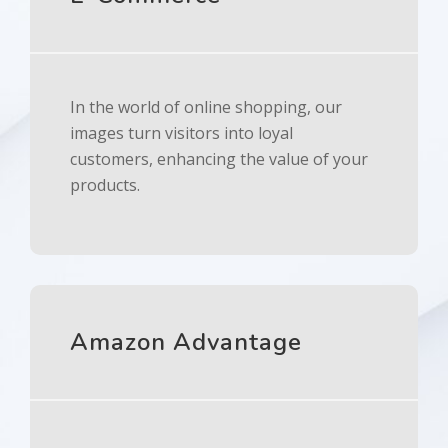
In the world of online shopping, our
images turn visitors into loyal
customers, enhancing the value of your
products.
Amazon Advantage