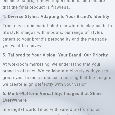
enhance colors, remove imperfections, and ensure
that the final product is flawless.
4. Diverse Styles: Adapting to Your Brand’s Identity
From clean, minimalist shots on white backgrounds to
lifestyle images with models, our range of styles
caters to your brand’s personality and the message
you want to convey.
5. Tailored to Your Vision: Your Brand, Our Priority
At workroom marketing, we understand that your
brand is distinct. We collaborate closely with you to
grasp your brand’s essence, ensuring that the images
we create align perfectly with your vision.
6. Multi-Platform Versatility: Images that Shine
Everywhere
In a digital world filled with varied platforms, our