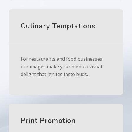
Culinary Temptations
For restaurants and food businesses,
our images make your menu a visual
delight that ignites taste buds.
Print Promotion