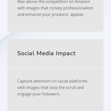
Rise above the competition on Amazon
with images that convey professionalism
and enhance your products' appeal.
Social Media Impact
Capture attention on social platforms
with images that stop the scroll and
engage your followers.