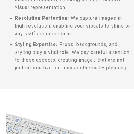
visual representation.
Resolution Perfection:
We capture images in
high resolution, enabling your visuals to shine on
any platform or medium.
Styling Expertise:
Props, backgrounds, and
styling play a vital role. We pay careful attention
to these aspects, creating images that are not
just informative but also aesthetically pleasing.