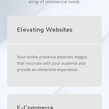
array of commercial needs:
Elevating Websites
Your online presence deserves images
that resonate with your audience and
provide an immersive experience.
E-Commerce