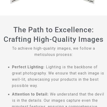
The Path to Excellence:
Crafting High-Quality Images
To achieve high-quality images, we follow a
meticulous process:
Perfect Lighting:
Lighting is the backbone of
great photography. We ensure that each image is
well-lit, showcasing your products in the best
possible way.
Attention to Detail:
We understand that the devil
is in the details. Our images capture even the
minutest features, ensuring a comprehensive