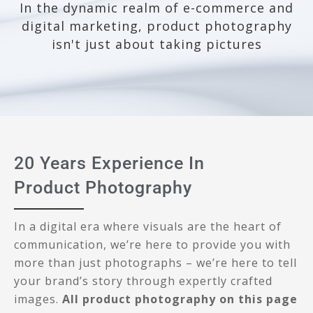
In the dynamic realm of e-commerce and
digital marketing, product photography
isn't just about taking pictures
20 Years Experience In
Product Photography
In a digital era where visuals are the heart of
communication, we’re here to provide you with
more than just photographs – we’re here to tell
your brand’s story through expertly crafted
images.
All product photography on this page