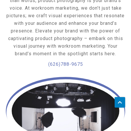
than words, product photography is your brand’s
voice. At workroom marketing, we don’t just take
pictures; we craft visual experiences that resonate
with your audience and enhance your brand’s
presence. Elevate your brand with the power of
captivating product photography – embark on this
visual journey with workroom marketing. Your
brand’s moment in the spotlight starts here.
(626)788-9675